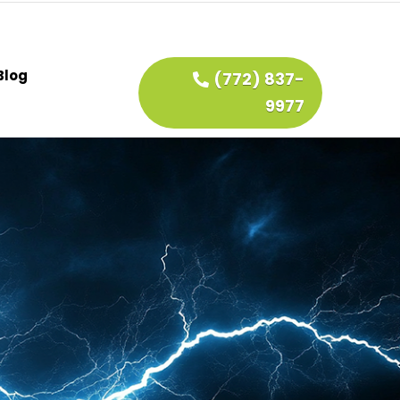
Blog
(772) 837-
9977