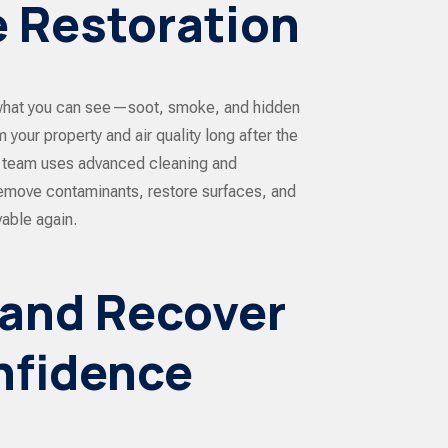
 Restoration
hat you can see—soot, smoke, and hidden
 your property and air quality long after the
ed team uses advanced cleaning and
emove contaminants, restore surfaces, and
able again.
 and Recover
nfidence