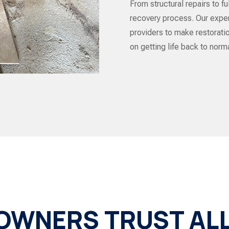
From structural repairs to f
recovery process. Our exper
providers to make restorat
on getting life back to norma
WNERS TRUST ALL 