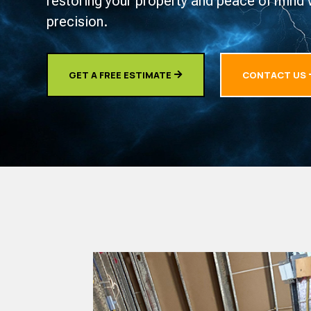
restoring your property and peace of mind 
precision.
GET A FREE ESTIMATE
CONTACT US