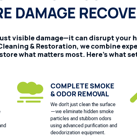
RE DAMAGE RECOV
just visible damage—it can disrupt your 
e Cleaning & Restoration, we combine exp
store what matters most. Here’s what set
COMPLETE SMOKE

& ODOR REMOVAL
We don’t just clean the surface
e
—we eliminate hidden smoke
particles and stubborn odors
and
using advanced purification and
deodorization equipment.