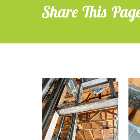
Share This Pag