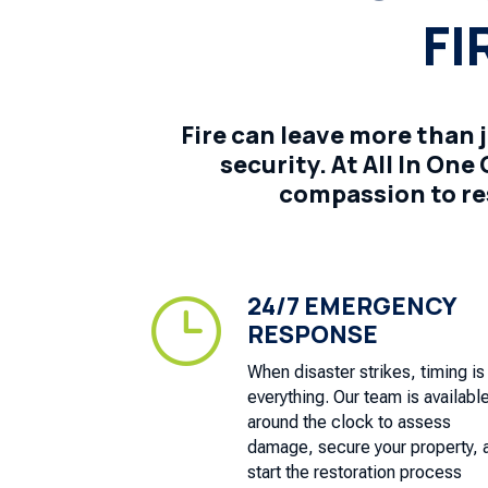
FI
Fire can leave more than 
security. At All In On
compassion to re
24/7 EMERGENCY
}
RESPONSE
When disaster strikes, timing is
everything. Our team is availabl
around the clock to assess
damage, secure your property, 
start the restoration process