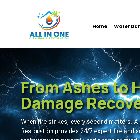
Home
Water D
From Ashes to H
Damage Recover
When fire strikes, every second matters. Al
Restoration provides 24/7 expert fire an