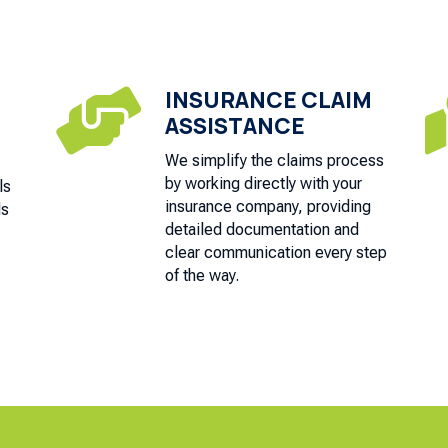
INSURANCE CLAIM

ASSISTANCE
We simplify the claims process
by working directly with your
ls
insurance company, providing
ds
detailed documentation and
clear communication every step
of the way.