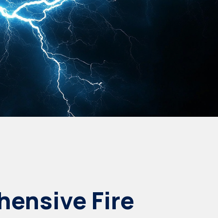
ensive Fire