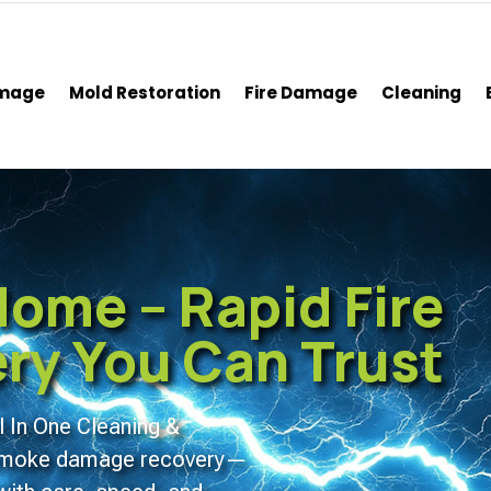
amage
Mold Restoration
Fire Damage
Cleaning
ome – Rapid Fire
y You Can Trust
l In One Cleaning &
d smoke damage recovery—