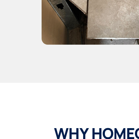
WHY HOMEO