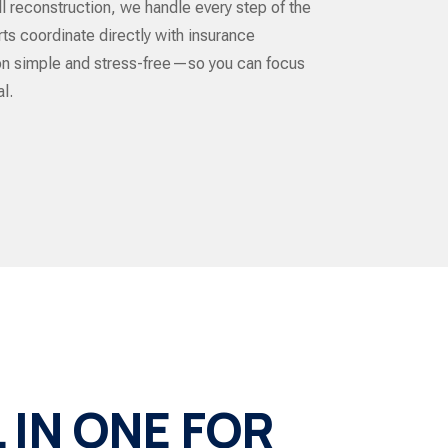
ull reconstruction, we handle every step of the
ts coordinate directly with insurance
ion simple and stress-free—so you can focus
l.
IN ONE FOR