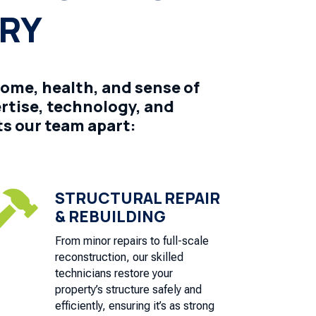
ERY
home, health, and sense of
ertise, technology, and
s our team apart:
STRUCTURAL REPAIR

& REBUILDING
From minor repairs to full-scale
reconstruction, our skilled
technicians restore your
property’s structure safely and
efficiently, ensuring it’s as strong