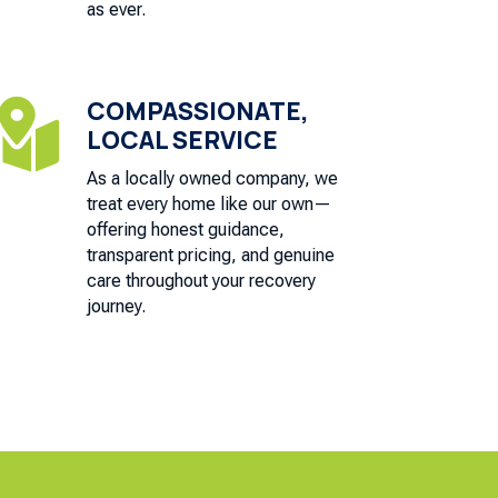
as ever.
COMPASSIONATE,

LOCAL SERVICE
As a locally owned company, we
treat every home like our own—
offering honest guidance,
transparent pricing, and genuine
care throughout your recovery
journey.