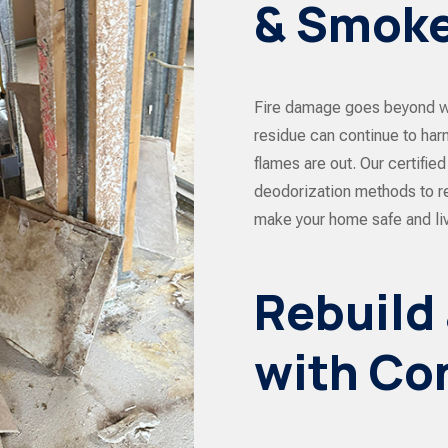
& Smoke
Fire damage goes beyond w
residue can continue to harm
flames are out. Our certifi
deodorization methods to r
make your home safe and liv
Rebuild
with Co