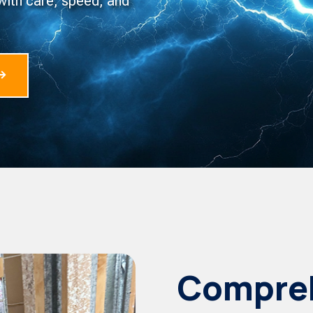
with care, speed, and
Compreh