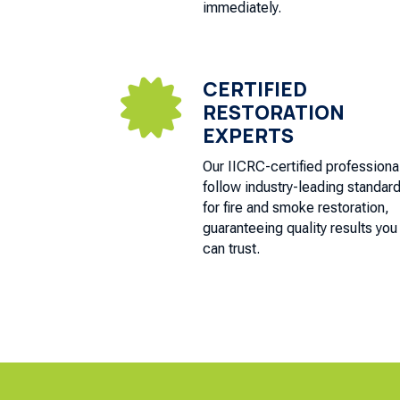
immediately.
CERTIFIED

RESTORATION
EXPERTS
Our IICRC-certified professiona
follow industry-leading standar
for fire and smoke restoration,
guaranteeing quality results you
can trust.