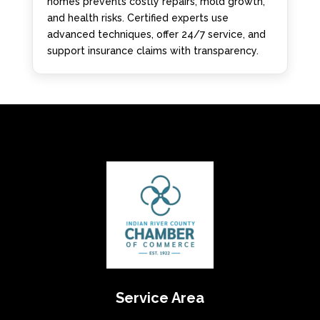
homes prevents costly repairs, mold growth,
and health risks. Certified experts use
advanced techniques, offer 24/7 service, and
support insurance claims with transparency.
Service Area