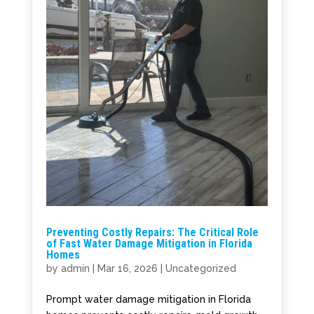
Preventing Costly Repairs: The Critical Role
of Fast Water Damage Mitigation in Florida
Homes
by
admin
|
Mar 16, 2026
|
Uncategorized
Prompt water damage mitigation in Florida