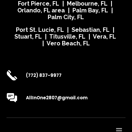
Fort Pierce, FL | Melbourne, FL |
Orlando, FL area | Palm Bay, FL |
Palm City, FL
Port St. Lucie, FL | Sebastian, FL |
Stuart, FL | Titusville, FL | Vera, FL
| Vero Beach, FL
(772) 837-9977
AllInOne2807@gmail.com