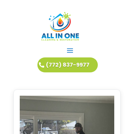
(772) 837-9977