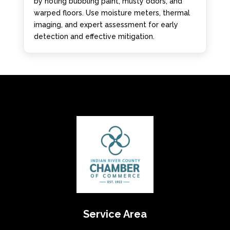
by noting bubbling paint, musty odors, and
warped floors. Use moisture meters, thermal
imaging, and expert assessment for early
detection and effective mitigation.
Service Area