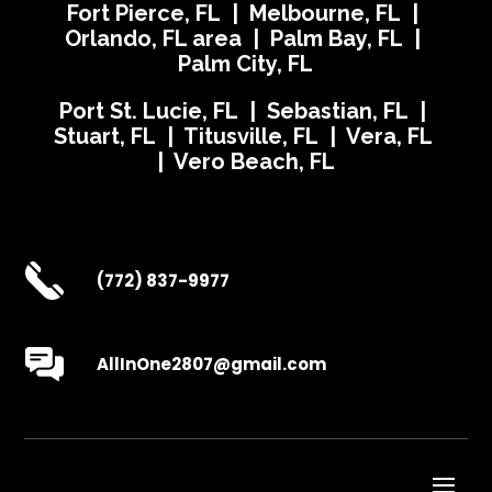
Fort Pierce, FL | Melbourne, FL |
Orlando, FL area | Palm Bay, FL |
Palm City, FL
Port St. Lucie, FL | Sebastian, FL |
Stuart, FL | Titusville, FL | Vera, FL
| Vero Beach, FL
(772) 837-9977
AllInOne2807@gmail.com