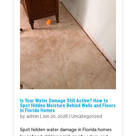
Is Your Water Damage Still Active? How to
Spot Hidden Moisture Behind Walls and Floors
in Florida Homes
by
admin
|
Jun 20, 2026
|
Uncategorized
Spot hidden water damage in Florida homes