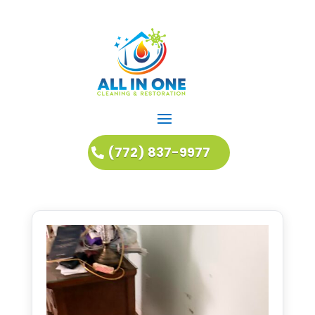
(772) 837-9977