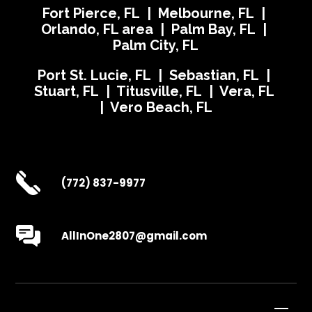
Fort Pierce, FL | Melbourne, FL |
Orlando, FL area | Palm Bay, FL |
Palm City, FL
Port St. Lucie, FL | Sebastian, FL |
Stuart, FL | Titusville, FL | Vera, FL
| Vero Beach, FL
(772) 837-9977
AllInOne2807@gmail.com