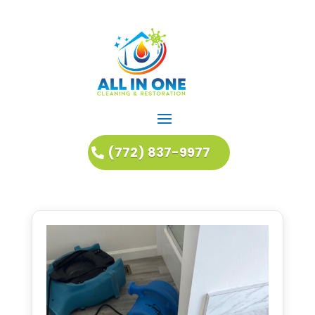
(772) 837-9977