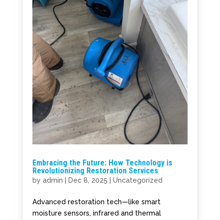
Embracing the Future: How Technology is
Revolutionizing Restoration Services
by
admin
|
Dec 8, 2025
|
Uncategorized
Advanced restoration tech—like smart
moisture sensors, infrared and thermal