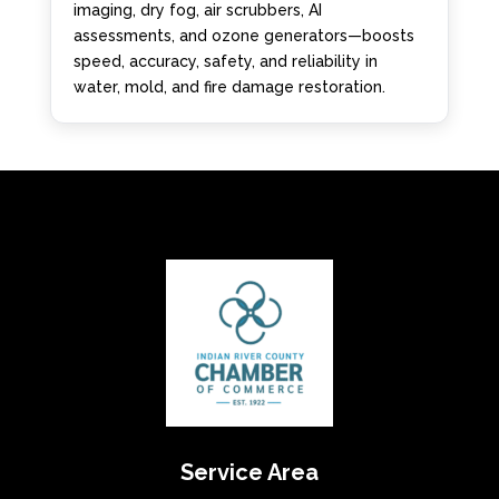
imaging, dry fog, air scrubbers, AI
assessments, and ozone generators—boosts
speed, accuracy, safety, and reliability in
water, mold, and fire damage restoration.
Service Area