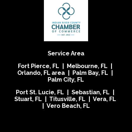
Service Area
Fort Pierce, FL | Melbourne, FL |
Orlando, FL area | Palm Bay, FL |
Palm City, FL
Port St. Lucie, FL | Sebastian, FL |
Stuart, FL | Titusville, FL | Vera, FL
| Vero Beach, FL