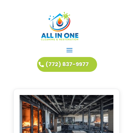
(772) 837-9977