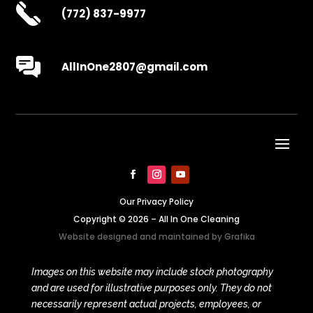
(772) 837-9977
AllInOne2807@gmail.com
Our Privacy Policy
Copyright © 2026 – All In One Cleaning
Website designed and maintained by
Grafika
Images on this website may include stock photography
and are used for illustrative purposes only. They do not
necessarily represent actual projects, employees, or