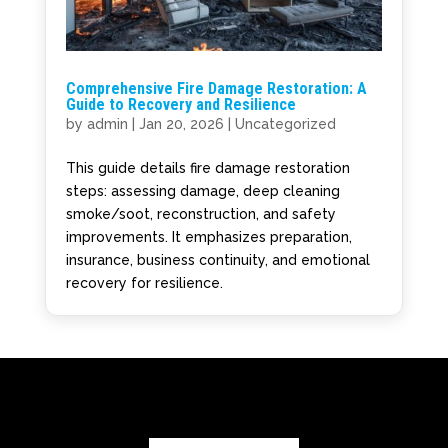
Comprehensive Fire Damage Restoration: A
Guide to Recovery and Resilience
by
admin
|
Jan 20, 2026
|
Uncategorized
This guide details fire damage restoration
steps: assessing damage, deep cleaning
smoke/soot, reconstruction, and safety
improvements. It emphasizes preparation,
insurance, business continuity, and emotional
recovery for resilience.