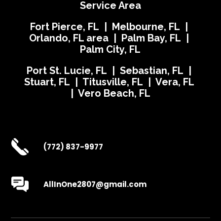
Service Area
Fort Pierce, FL | Melbourne, FL |
Orlando, FL area | Palm Bay, FL |
Palm City, FL
Port St. Lucie, FL | Sebastian, FL |
Stuart, FL | Titusville, FL | Vera, FL
| Vero Beach, FL
(772) 837-9977
AllInOne2807@gmail.com