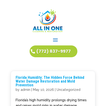
(772) 837-9977
Florida Humidity: The Hidden Force Behind
Water Damage Restoration and Mold
Prevention
by
admin
|
May 10, 2026
|
Uncategorized
Florida’s high humidity prolongs drying times
and raises mold risks in water damage