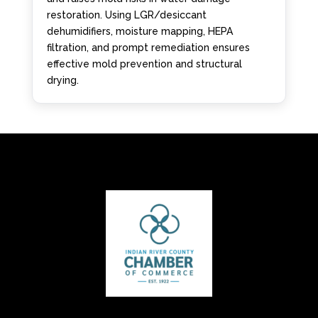
restoration. Using LGR/desiccant
dehumidifiers, moisture mapping, HEPA
filtration, and prompt remediation ensures
effective mold prevention and structural
drying.