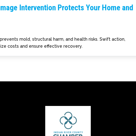
amage Intervention Protects Your Home and
prevents mold, structural harm, and health risks. Swift action,
ize costs and ensure effective recovery.