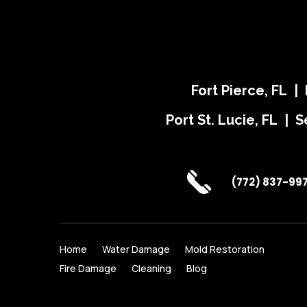
Fort Pierce, FL |
Port St. Lucie, FL | S
(772) 837-99
Home
Water Damage
Mold Restoration
Fire Damage
Cleaning
Blog