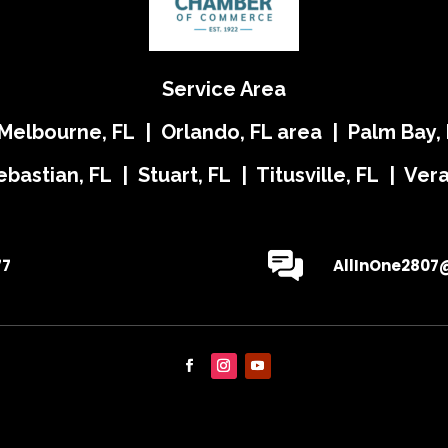
Service Area
 Melbourne, FL | Orlando, FL area | Palm Bay, 
ebastian, FL | Stuart, FL | Titusville, FL | Ve
77
AllInOne2807