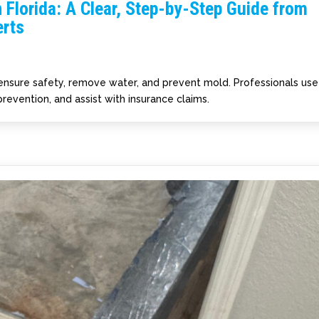
 Florida: A Clear, Step-by-Step Guide from
rts
 ensure safety, remove water, and prevent mold. Professionals use
revention, and assist with insurance claims.