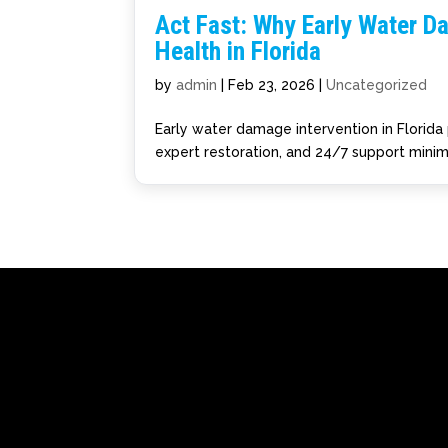
Act Fast: Why Early Water D
Health in Florida
by
admin
|
Feb 23, 2026
|
Uncategorized
Early water damage intervention in Florida 
expert restoration, and 24/7 support minim