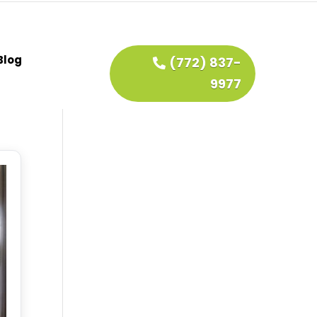
Blog
(772) 837-
9977