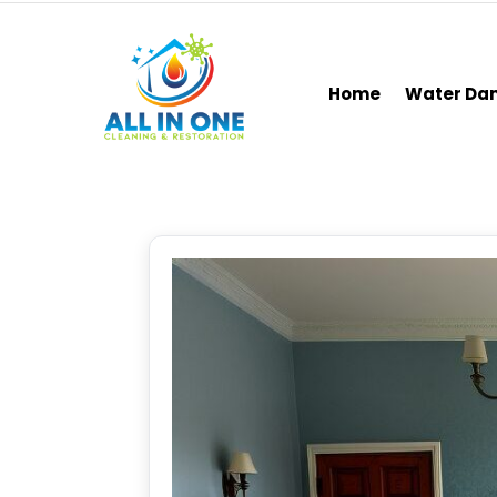
Home
Water D