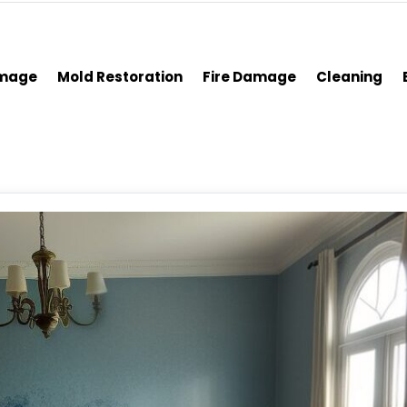
amage
Mold Restoration
Fire Damage
Cleaning