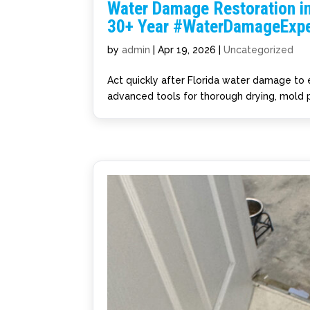
Water Damage Restoration in
30+ Year #WaterDamageExpe
by
admin
|
Apr 19, 2026
|
Uncategorized
Act quickly after Florida water damage to
advanced tools for thorough drying, mold p