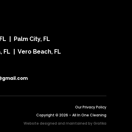
FL | Palm City, FL
ra, FL | Vero Beach, FL
@gmail.com
Our Privacy Policy
Copyright © 2026 – All In One Cleaning
Website designed and maintained by
Grafika