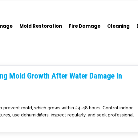
amage
Mold Restoration
Fire Damage
Cleaning
ting Mold Growth After Water Damage in
to prevent mold, which grows within 24-48 hours. Control indoor
ures, use dehumidifiers, inspect regularly, and seek professional