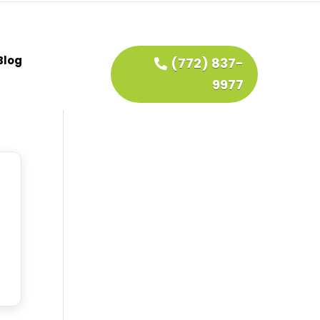
Blog
(772) 837-
9977