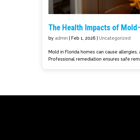
The Health Impacts of Mold
by
admin
|
Feb 1, 2026
|
Uncategorized
Mold in Florida homes can cause allergies, 
Professional remediation ensures safe remo