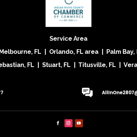
Service Area
 Melbourne, FL | Orlando, FL area | Palm Bay, 
ebastian, FL | Stuart, FL | Titusville, FL | Ve
77
AllInOne2807