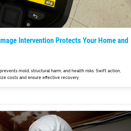
amage Intervention Protects Your Home and
prevents mold, structural harm, and health risks. Swift action,
ize costs and ensure effective recovery.