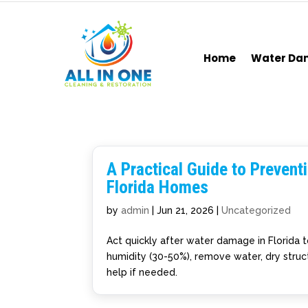
Home
Water D
A Practical Guide to Preven
Florida Homes
by
admin
|
Jun 21, 2026
|
Uncategorized
Act quickly after water damage in Florida 
humidity (30-50%), remove water, dry struct
help if needed.