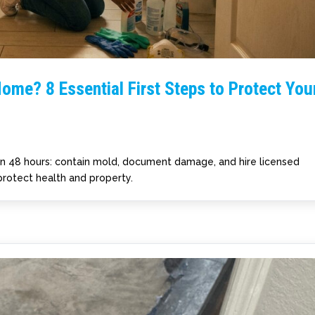
ome? 8 Essential First Steps to Protect You
in 48 hours: contain mold, document damage, and hire licensed
protect health and property.