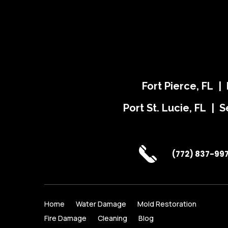
Fort Pierce, FL |
Port St. Lucie, FL | S
(772) 837-99
Home
Water Damage
Mold Restoration
Fire Damage
Cleaning
Blog