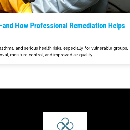
—and How Professional Remediation Helps
asthma, and serious health risks, especially for vulnerable groups.
val, moisture control, and improved air quality.