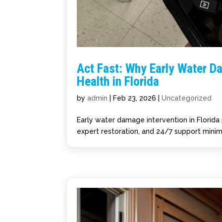
Act Fast: Why Early Water D
Health in Florida
by
admin
|
Feb 23, 2026
|
Uncategorized
Early water damage intervention in Florida 
expert restoration, and 24/7 support minim