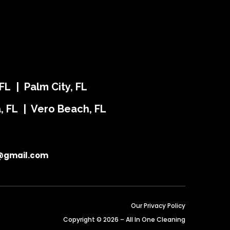
FL | Palm City, FL
ra, FL | Vero Beach, FL
@gmail.com
Our Privacy Policy
Copyright © 2026 – All In One Cleaning