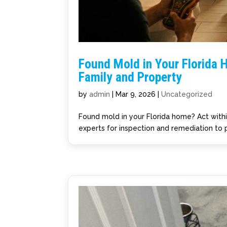
Found Mold in Your Florida H
Family and Property
by
admin
|
Mar 9, 2026
|
Uncategorized
Found mold in your Florida home? Act with
experts for inspection and remediation to 