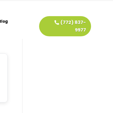
Blog
(772) 837-
9977