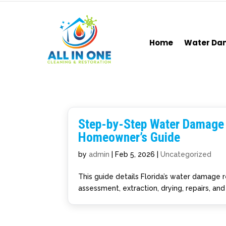
Home
Water D
Step-by-Step Water Damage R
Homeowner’s Guide
by
admin
|
Feb 5, 2026
|
Uncategorized
This guide details Florida’s water damage 
assessment, extraction, drying, repairs, an