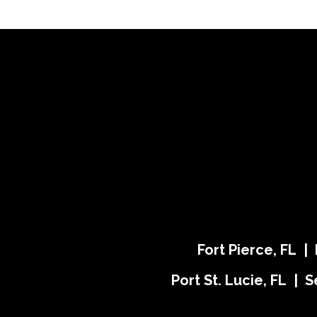
Fort Pierce, FL |
Port St. Lucie, FL | S