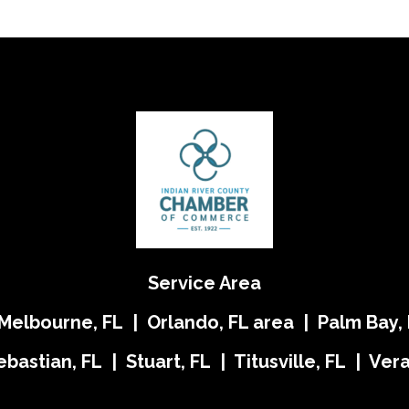
Service Area
 Melbourne, FL | Orlando, FL area | Palm Bay, 
ebastian, FL | Stuart, FL | Titusville, FL | Ve