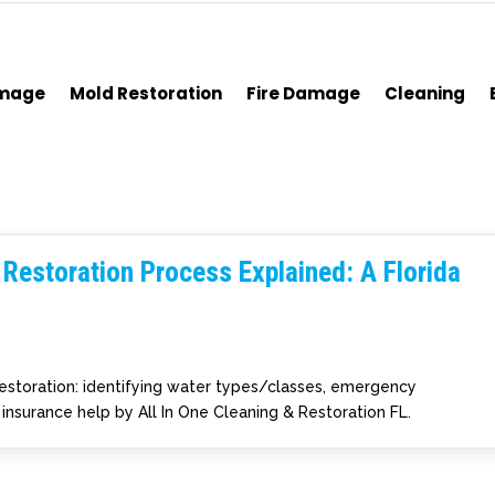
amage
Mold Restoration
Fire Damage
Cleaning
estoration Process Explained: A Florida
restoration: identifying water types/classes, emergency
d insurance help by All In One Cleaning & Restoration FL.