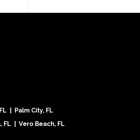
FL | Palm City, FL
ra, FL | Vero Beach, FL