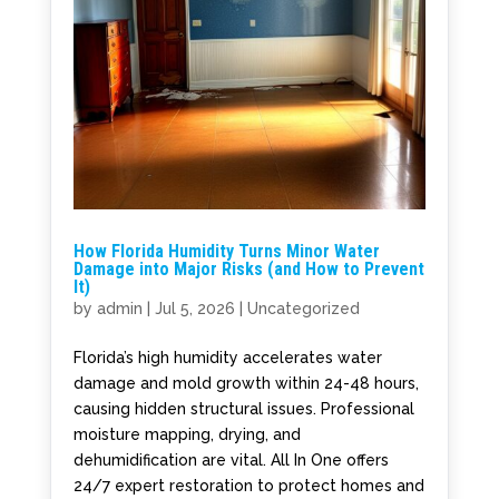
How Florida Humidity Turns Minor Water
Damage into Major Risks (and How to Prevent
It)
by
admin
|
Jul 5, 2026
|
Uncategorized
Florida’s high humidity accelerates water
damage and mold growth within 24-48 hours,
causing hidden structural issues. Professional
moisture mapping, drying, and
dehumidification are vital. All In One offers
24/7 expert restoration to protect homes and