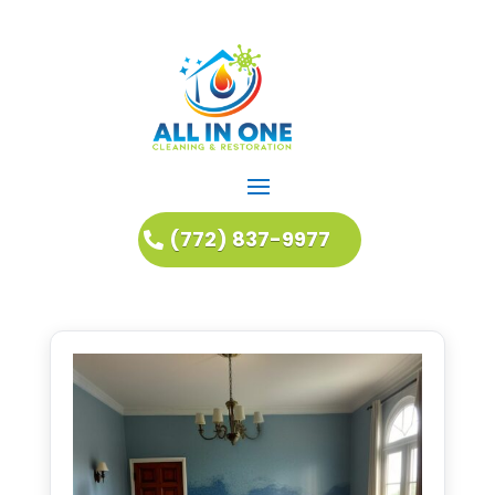
(772) 837-9977