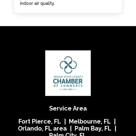
indoor air quality.
Service Area
Fort Pierce, FL | Melbourne, FL |
Orlando, FL area | Palm Bay, FL |
Palm City, FL