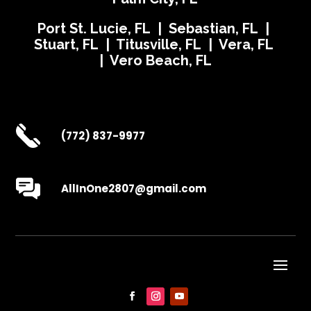
Port St. Lucie, FL | Sebastian, FL |
Stuart, FL | Titusville, FL | Vera, FL
| Vero Beach, FL
(772) 837-9977
AllInOne2807@gmail.com