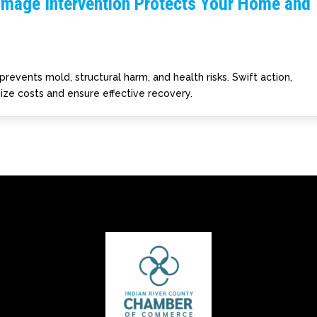
amage Intervention Protects Your Home and
prevents mold, structural harm, and health risks. Swift action,
ize costs and ensure effective recovery.