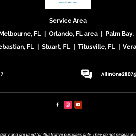
Service Area
 Melbourne, FL | Orlando, FL area | Palm Bay, 
ebastian, FL | Stuart, FL | Titusville, FL | Ve
77
AllInOne2807
phy and are used for illustrative purposes only. They do not necessaril