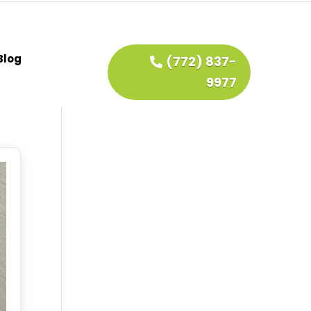
Blog
(772) 837-
9977