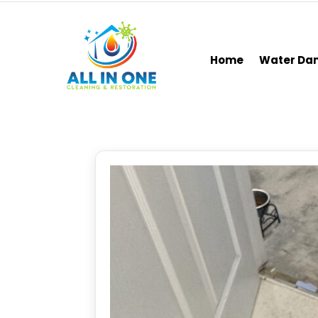
Home
Water D