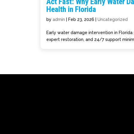
Act Fast: Why Early Water D
Health in Florida
by
admin
|
Feb 23, 2026
|
Uncategorized
Early water damage intervention in Florida 
expert restoration, and 24/7 support minim