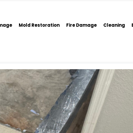
amage
Mold Restoration
Fire Damage
Cleaning