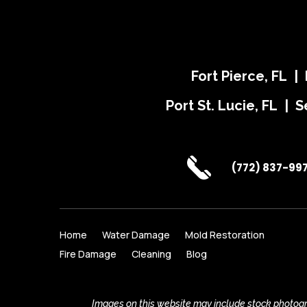
Fort Pierce, FL |
Port St. Lucie, FL | S
(772) 837-99
Home
Water Damage
Mold Restoration
Fire Damage
Cleaning
Blog
Images on this website may include stock photogra