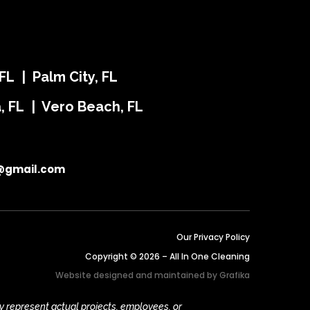
FL | Palm City, FL
ra, FL | Vero Beach, FL
@gmail.com
Our Privacy Policy
Copyright © 2026 – All In One Cleaning
Website designed and maintained by
Grafika
y represent actual projects, employees, or