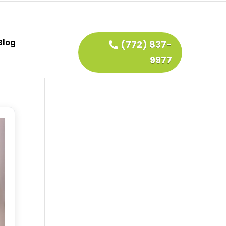
Blog
(772) 837-
9977