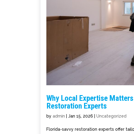
Why Local Expertise Matters
Restoration Experts
by
admin
|
Jan 15, 2026
|
Uncategorized
Florida-savvy restoration experts offer ta