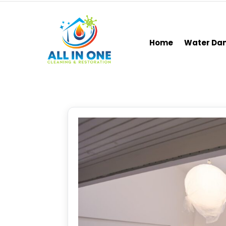
Home
Water D