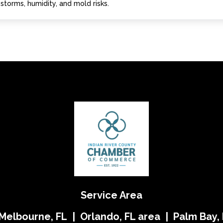
storms, humidity, and mold risks.
Service Area
 Melbourne, FL | Orlando, FL area | Palm Bay, 