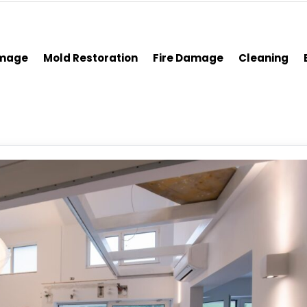
amage
Mold Restoration
Fire Damage
Cleaning