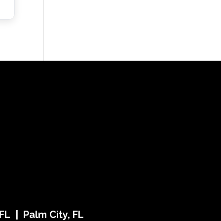
FL | Palm City, FL