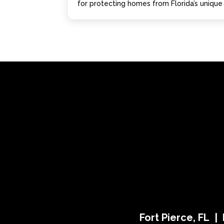
for protecting homes from Florida’s unique 
Fort Pierce, FL |