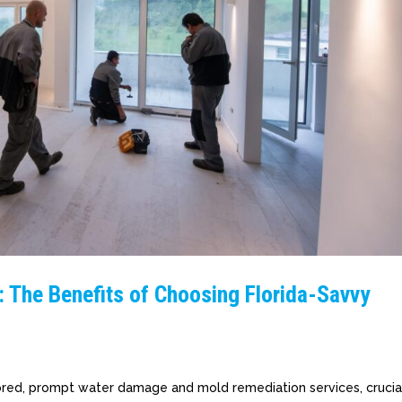
: The Benefits of Choosing Florida-Savvy
ilored, prompt water damage and mold remediation services, crucia