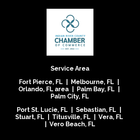
Service Area
Fort Pierce, FL | Melbourne, FL |
Orlando, FL area | Palm Bay, FL |
Palm City, FL
Port St. Lucie, FL | Sebastian, FL |
Stuart, FL | Titusville, FL | Vera, FL
| Vero Beach, FL