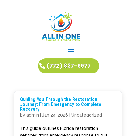
(772) 837-9977
Guiding You Through the Restoration
Journey: From Emergency to Complete
Recovery
by
admin
|
Jan 24, 2026
|
Uncategorized
This guide outlines Florida restoration
services from emergency response to full