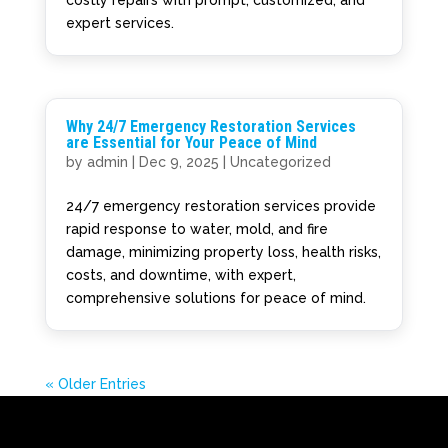
expert services.
Why 24/7 Emergency Restoration Services
are Essential for Your Peace of Mind
by
admin
|
Dec 9, 2025
|
Uncategorized
24/7 emergency restoration services provide
rapid response to water, mold, and fire
damage, minimizing property loss, health risks,
costs, and downtime, with expert,
comprehensive solutions for peace of mind.
« Older Entries