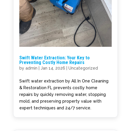
Swift Water Extraction: Your Key to
Preventing Costly Home Repairs
by
admin
|
Jan 14, 2026
|
Uncategorized
Swift water extraction by All In One Cleaning
& Restoration FL prevents costly home
repairs by quickly removing water, stopping
mold, and preserving property value with
expert techniques and 24/7 service.