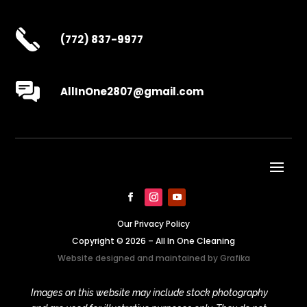
(772) 837-9977
AllInOne2807@gmail.com
Our Privacy Policy
Copyright © 2026 – All In One Cleaning
Website designed and maintained by
Grafika
Images on this website may include stock photography