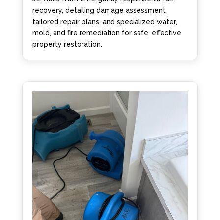
recovery, detailing damage assessment,
tailored repair plans, and specialized water,
mold, and fire remediation for safe, effective
property restoration.