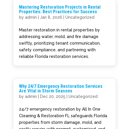
Mastering Restoration Projects in Rental
Properties: Best Practices for Success
by
admin
|
Jan 8, 2026
|
Uncategorized
Master restoration in rental properties by
addressing water, mold, and fire damage
swiftly, prioritizing tenant communication,
safety compliance, and partnering with
reliable Florida restoration services.
Why 24/7 Emergency Restoration Services
Are Vital in Storm Seasons
by
admin
|
Dec 20, 2025
|
Uncategorized
24/7 emergency restoration by All In One
Cleaning & Restoration FL safeguards Florida
properties from storm damage, mold, and
costly repairs with prompt, customized, and