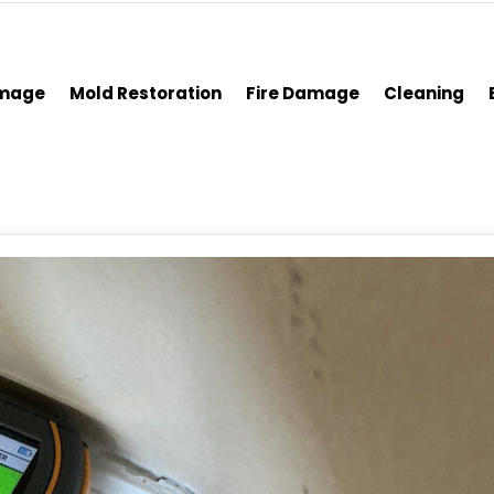
amage
Mold Restoration
Fire Damage
Cleaning