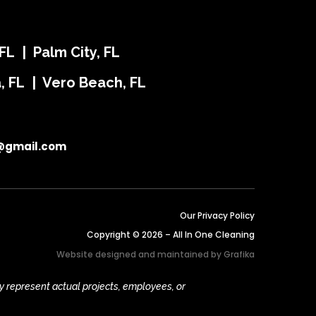
FL | Palm City, FL
ra, FL | Vero Beach, FL
@gmail.com
Our Privacy Policy
Copyright © 2026 – All In One Cleaning
Website designed and maintained by
Grafika
y represent actual projects, employees, or