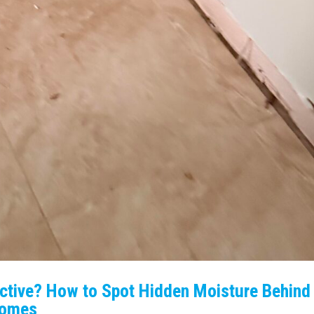
Active? How to Spot Hidden Moisture Behind
 Homes