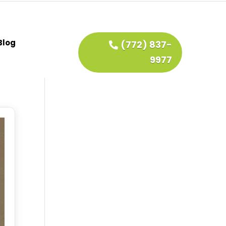
Blog
(772) 837-
9977