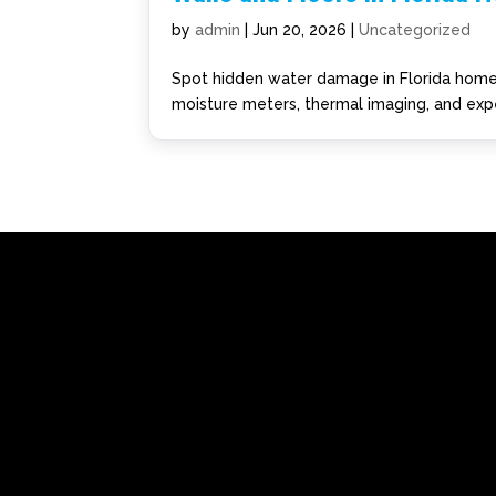
by
admin
|
Jun 20, 2026
|
Uncategorized
Spot hidden water damage in Florida homes
moisture meters, thermal imaging, and expe