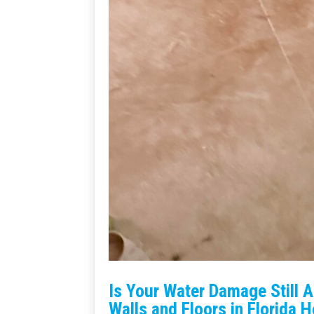
Is Your Water Damage Still 
Walls and Floors in Florida