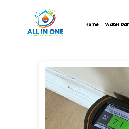
Home
Water D