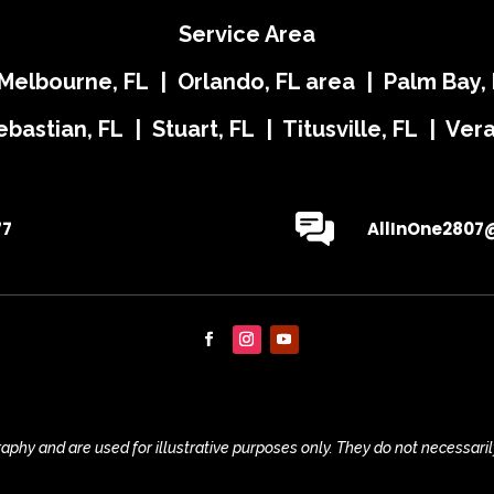
Service Area
 Melbourne, FL | Orlando, FL area | Palm Bay, 
ebastian, FL | Stuart, FL | Titusville, FL | Ve
77
AllInOne2807
phy and are used for illustrative purposes only. They do not necessaril