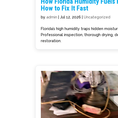
How Florida Humidity Fuels
How to Fix It Fast
by
admin
|
Jul 12, 2026
|
Uncategorized
Florida’s high humidity traps hidden moistu
Professional inspection, thorough drying, de
restoration.