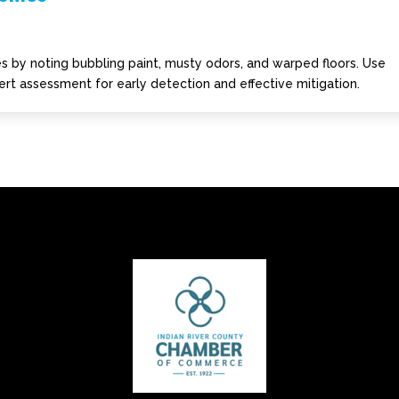
 by noting bubbling paint, musty odors, and warped floors. Use
rt assessment for early detection and effective mitigation.