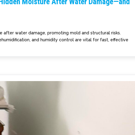
 Hidden Moisture After Water Damage—and
re after water damage, promoting mold and structural risks.
humidification, and humidity control are vital for fast, effective