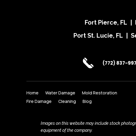
Fort Pierce, FL |
Port St. Lucie, FL | S
(772) 837-99
Home
Water Damage
Mold Restoration
Fire Damage
Cleaning
Blog
Images on this website may include stock photogra
equipment of the company.