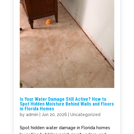
Is Your Water Damage Still Active? How to
Spot Hidden Moisture Behind Walls and Floors
in Florida Homes
by
admin
|
Jun 20, 2026
|
Uncategorized
Spot hidden water damage in Florida homes