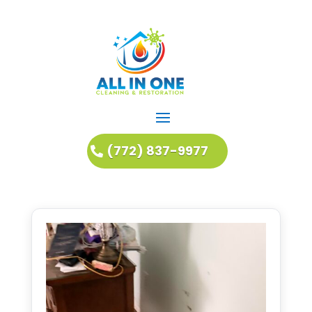
(772) 837-9977