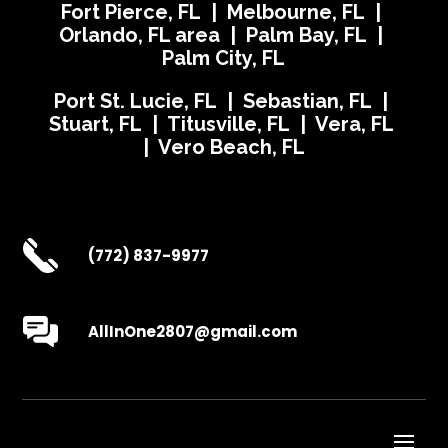
Fort Pierce, FL | Melbourne, FL |
Orlando, FL area | Palm Bay, FL |
Palm City, FL
Port St. Lucie, FL | Sebastian, FL |
Stuart, FL | Titusville, FL | Vera, FL
| Vero Beach, FL
(772) 837-9977
AllInOne2807@gmail.com