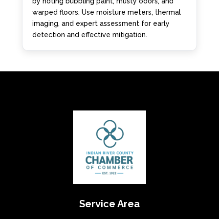
by noting bubbling paint, musty odors, and
warped floors. Use moisture meters, thermal
imaging, and expert assessment for early
detection and effective mitigation.
Service Area