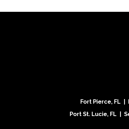
Fort Pierce, FL |
Port St. Lucie, FL | S