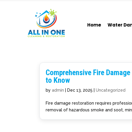
Home
Water D
Comprehensive Fire Damage
to Know
by
admin
|
Dec 13, 2025
|
Uncategorized
Fire damage restoration requires profession
removal of hazardous smoke and soot, minim