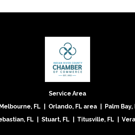
Service Area
 Melbourne, FL | Orlando, FL area | Palm Bay, 
ebastian, FL | Stuart, FL | Titusville, FL | Ve