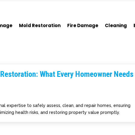
amage
Mold Restoration
Fire Damage
Cleaning
 Restoration: What Every Homeowner Needs
al expertise to safely assess, clean, and repair homes, ensuring
izing health risks, and restoring property value promptly.