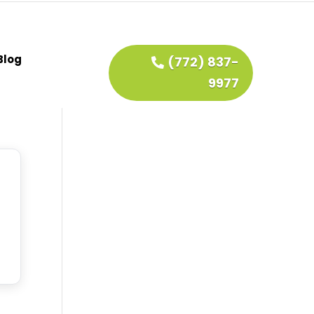
Blog
(772) 837-
9977