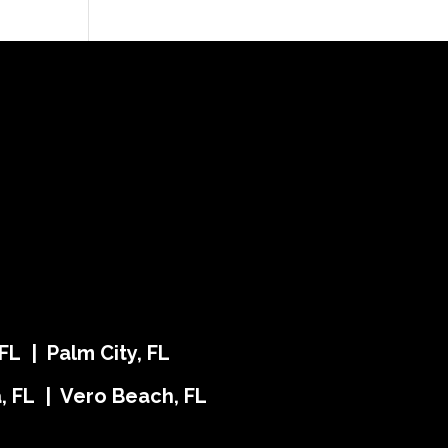
FL | Palm City, FL
ra, FL | Vero Beach, FL