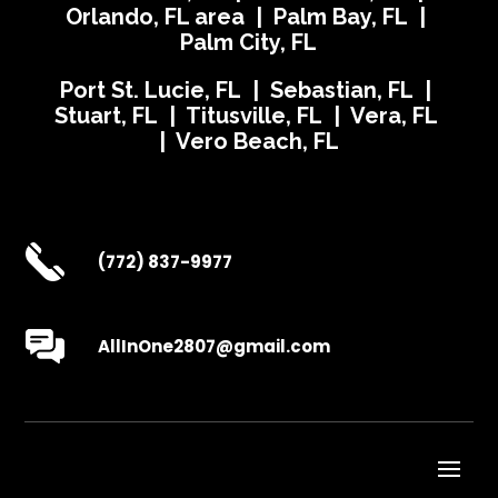
Orlando, FL area | Palm Bay, FL |
Palm City, FL
Port St. Lucie, FL | Sebastian, FL |
Stuart, FL | Titusville, FL | Vera, FL
| Vero Beach, FL
(772) 837-9977
AllInOne2807@gmail.com