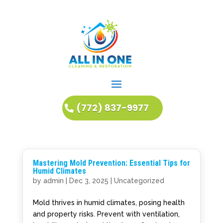
(772) 837-9977
Mastering Mold Prevention: Essential Tips for
Humid Climates
by
admin
|
Dec 3, 2025
|
Uncategorized
Mold thrives in humid climates, posing health
and property risks. Prevent with ventilation,