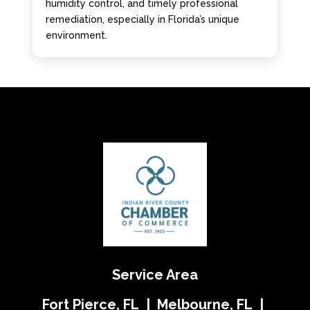
humidity control, and timely professional
remediation, especially in Florida’s unique
environment.
Service Area
Fort Pierce, FL | Melbourne, FL |