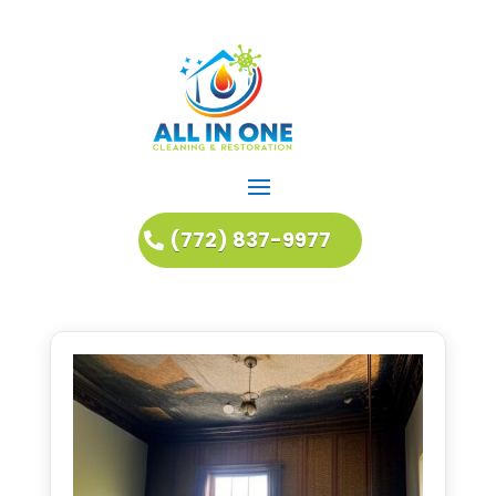
(772) 837-9977