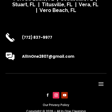
Stuart, FL | Titusville, FL | Vera, FL
| Vero Beach, FL
(772) 837-9977
AllInOne2807@gmail.com
Our Privacy Policy
Copyright © 2026 – All In One Cleaning