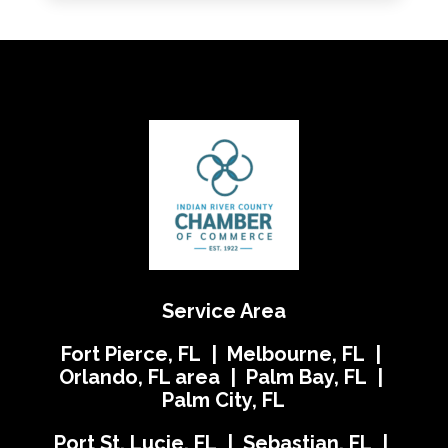
Service Area
Fort Pierce, FL | Melbourne, FL |
Orlando, FL area | Palm Bay, FL |
Palm City, FL
Port St. Lucie, FL | Sebastian, FL |