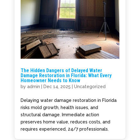
The Hidden Dangers of Delayed Water
Damage Restoration in Florida: What Every
Homeowner Needs to Know
by
admin
|
Dec 14, 2025
|
Uncategorized
Delaying water damage restoration in Florida
risks mold growth, health issues, and
structural damage. Immediate action
preserves home value, reduces costs, and
requires experienced, 24/7 professionals.