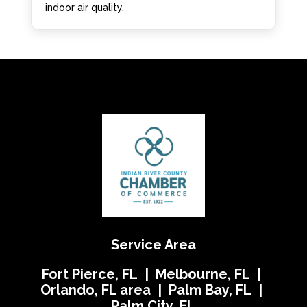
indoor air quality.
Service Area
Fort Pierce, FL | Melbourne, FL |
Orlando, FL area | Palm Bay, FL |
Palm City, FL