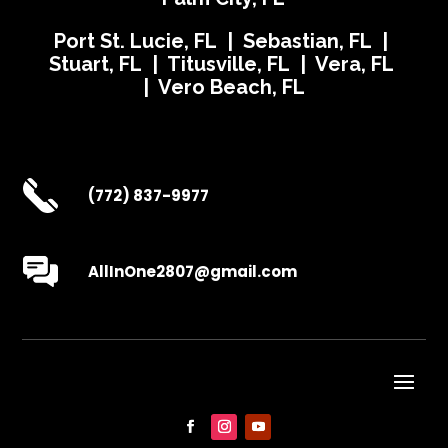
Port St. Lucie, FL | Sebastian, FL |
Stuart, FL | Titusville, FL | Vera, FL
| Vero Beach, FL
(772) 837-9977
AllInOne2807@gmail.com