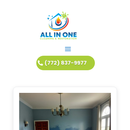
(772) 837-9977