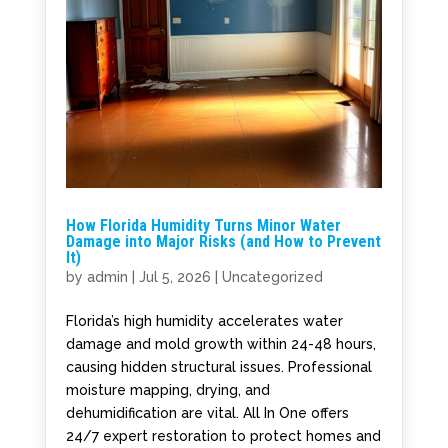
How Florida Humidity Turns Minor Water
Damage into Major Risks (and How to Prevent
It)
by
admin
|
Jul 5, 2026
|
Uncategorized
Florida’s high humidity accelerates water
damage and mold growth within 24-48 hours,
causing hidden structural issues. Professional
moisture mapping, drying, and
dehumidification are vital. All In One offers
24/7 expert restoration to protect homes and