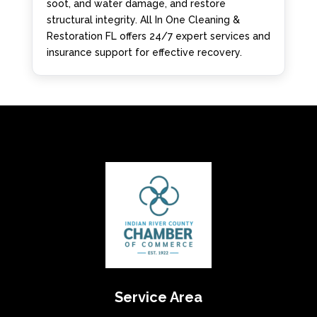
soot, and water damage, and restore
structural integrity. All In One Cleaning &
Restoration FL offers 24/7 expert services and
insurance support for effective recovery.
Service Area