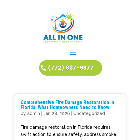
(772) 837-9977
Comprehensive Fire Damage Restoration in
Florida: What Homeowners Need to Know
by
admin
|
Jan 28, 2026
|
Uncategorized
Fire damage restoration in Florida requires
swift action to ensure safety, address smoke,