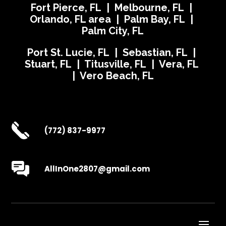
Fort Pierce, FL | Melbourne, FL |
Orlando, FL area | Palm Bay, FL |
Palm City, FL
Port St. Lucie, FL | Sebastian, FL |
Stuart, FL | Titusville, FL | Vera, FL
| Vero Beach, FL
(772) 837-9977
AllInOne2807@gmail.com