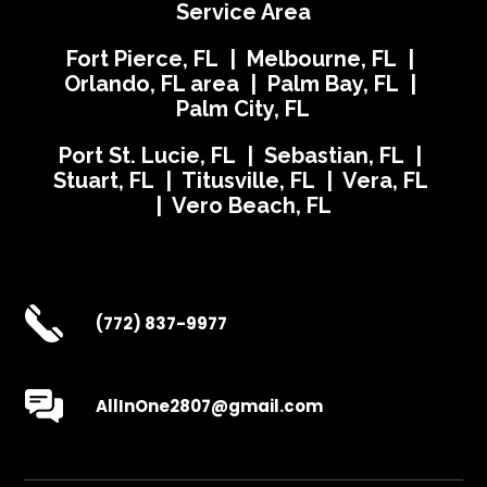
Service Area
Fort Pierce, FL | Melbourne, FL |
Orlando, FL area | Palm Bay, FL |
Palm City, FL
Port St. Lucie, FL | Sebastian, FL |
Stuart, FL | Titusville, FL | Vera, FL
| Vero Beach, FL
(772) 837-9977
AllInOne2807@gmail.com