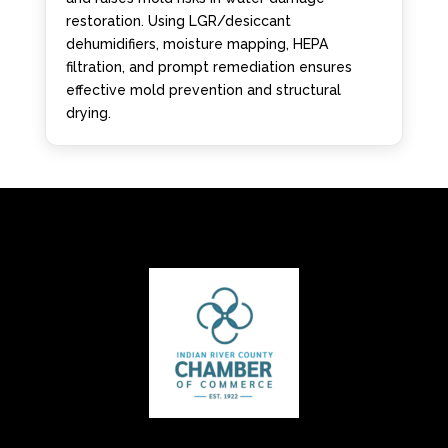
restoration. Using LGR/desiccant
dehumidifiers, moisture mapping, HEPA
filtration, and prompt remediation ensures
effective mold prevention and structural
drying.