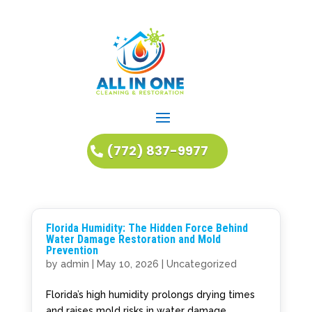
(772) 837-9977
Florida Humidity: The Hidden Force Behind
Water Damage Restoration and Mold
Prevention
by
admin
|
May 10, 2026
|
Uncategorized
Florida’s high humidity prolongs drying times
and raises mold risks in water damage