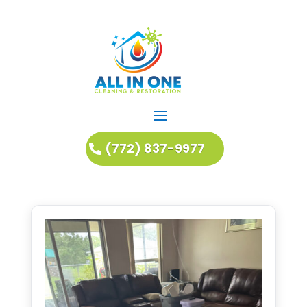
(772) 837-9977