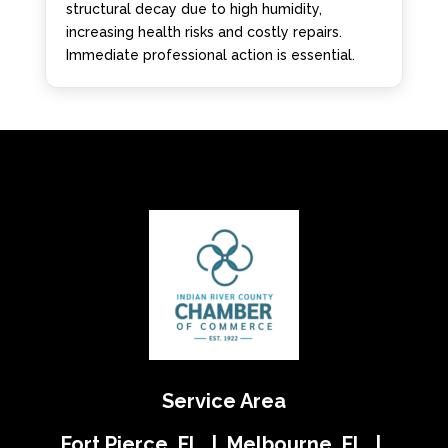
structural decay due to high humidity,
increasing health risks and costly repairs.
Immediate professional action is essential.
Service Area
Fort Pierce, FL | Melbourne, FL |