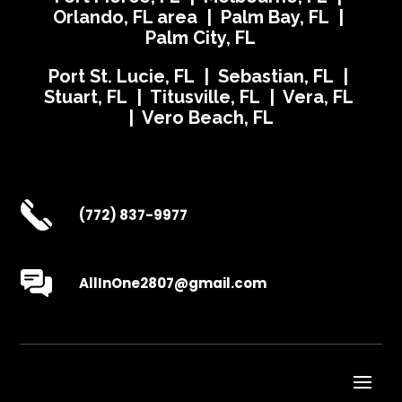
Orlando, FL area | Palm Bay, FL |
Palm City, FL
Port St. Lucie, FL | Sebastian, FL |
Stuart, FL | Titusville, FL | Vera, FL
| Vero Beach, FL
(772) 837-9977
AllInOne2807@gmail.com