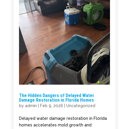
The Hidden Dangers of Delayed Water
Damage Restoration in Florida Homes
by
admin
|
Feb 9, 2026
|
Uncategorized
Delayed water damage restoration in Florida
homes accelerates mold growth and