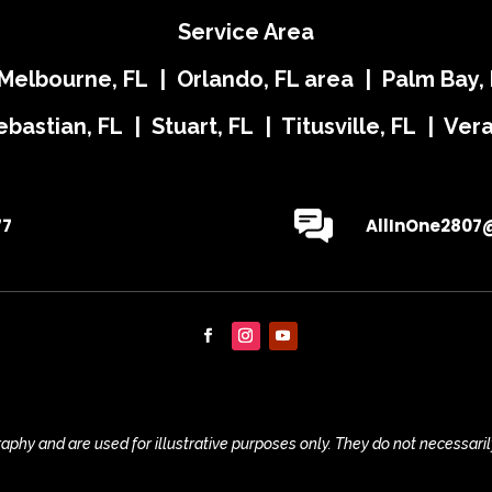
Service Area
 Melbourne, FL | Orlando, FL area | Palm Bay, 
ebastian, FL | Stuart, FL | Titusville, FL | Ve
77
AllInOne2807
phy and are used for illustrative purposes only. They do not necessaril