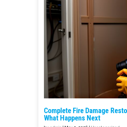
Complete Fire Damage Restor
What Happens Next