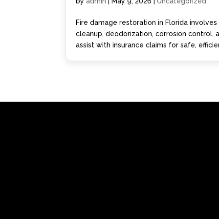
by
admin
|
May 9, 2026
|
Uncategorized
Fire damage restoration in Florida involve
cleanup, deodorization, corrosion control,
assist with insurance claims for safe, effici