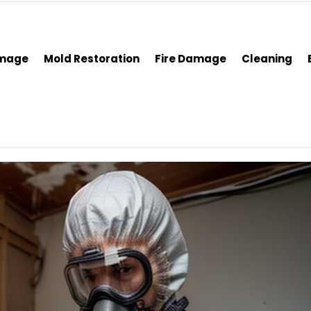
amage
Mold Restoration
Fire Damage
Cleaning