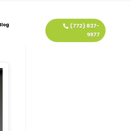
Blog
(772) 837-
9977