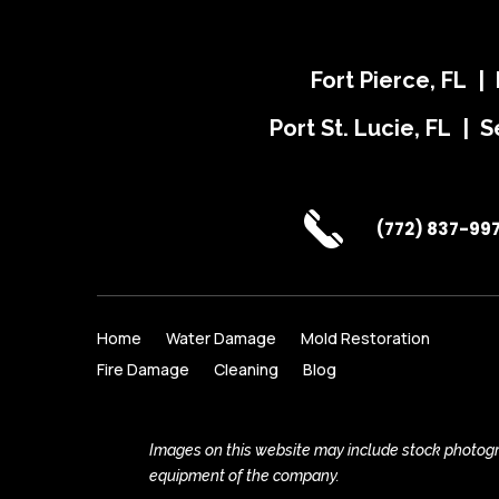
Fort Pierce, FL |
Port St. Lucie, FL | S
(772) 837-99
Home
Water Damage
Mold Restoration
Fire Damage
Cleaning
Blog
Images on this website may include stock photogra
equipment of the company.