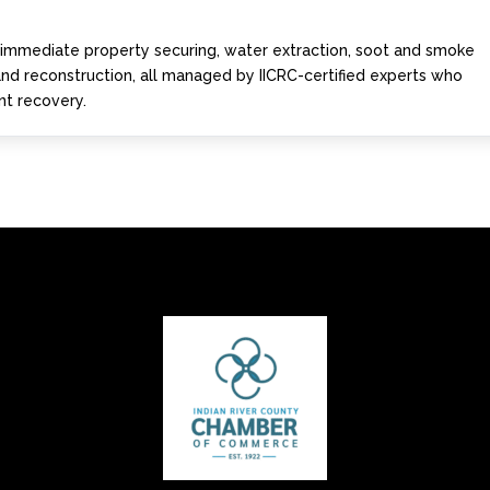
s immediate property securing, water extraction, soot and smoke
 and reconstruction, all managed by IICRC-certified experts who
ent recovery.