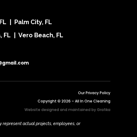
FL | Palm City, FL
ra, FL | Vero Beach, FL
@gmail.com
Our Privacy Policy
Copyright © 2026 – All In One Cleaning
Website designed and maintained by
Grafika
y represent actual projects, employees, or