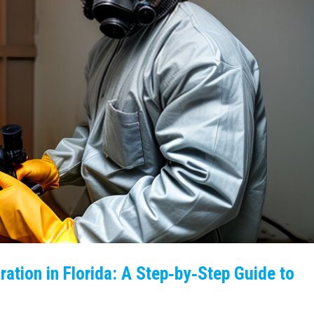
ation in Florida: A Step‑by‑Step Guide to