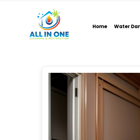
Home
Water D