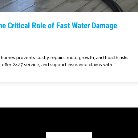
he Critical Role of Fast Water Damage
homes prevents costly repairs, mold growth, and health risks.
 offer 24/7 service, and support insurance claims with