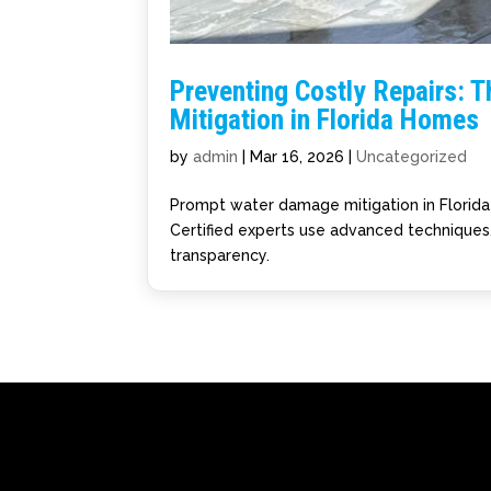
Preventing Costly Repairs: T
Mitigation in Florida Homes
by
admin
|
Mar 16, 2026
|
Uncategorized
Prompt water damage mitigation in Florida 
Certified experts use advanced techniques,
transparency.