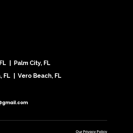
FL | Palm City, FL
ra, FL | Vero Beach, FL
@gmail.com
Our Privacy Policy