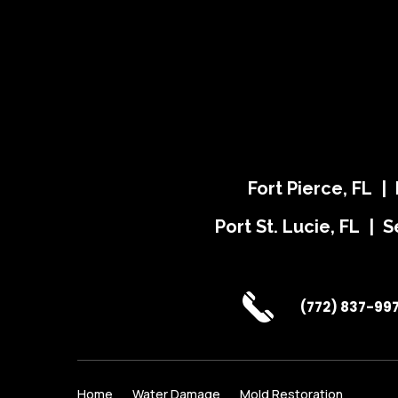
Fort Pierce, FL |
Port St. Lucie, FL | S
(772) 837-99
Home
Water Damage
Mold Restoration