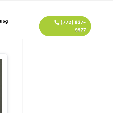
Blog
(772) 837-
9977