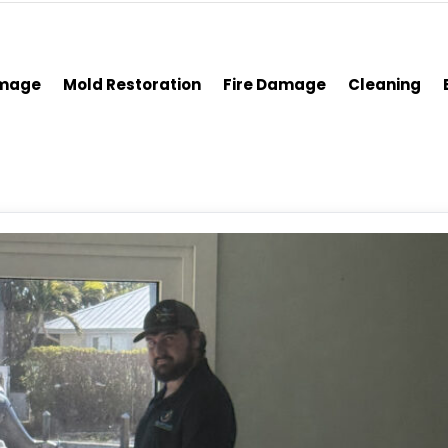
amage
Mold Restoration
Fire Damage
Cleaning