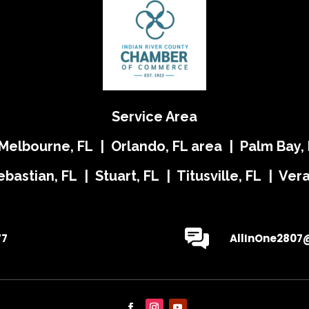
Service Area
 Melbourne, FL | Orlando, FL area | Palm Bay, 
ebastian, FL | Stuart, FL | Titusville, FL | Ve
77
AllInOne2807