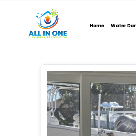
Home
Water D