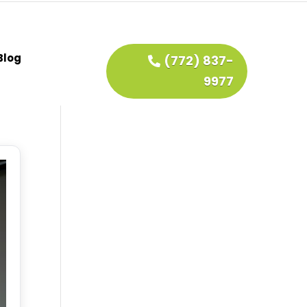
Blog
(772) 837-
9977