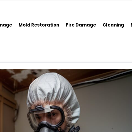
amage
Mold Restoration
Fire Damage
Cleaning