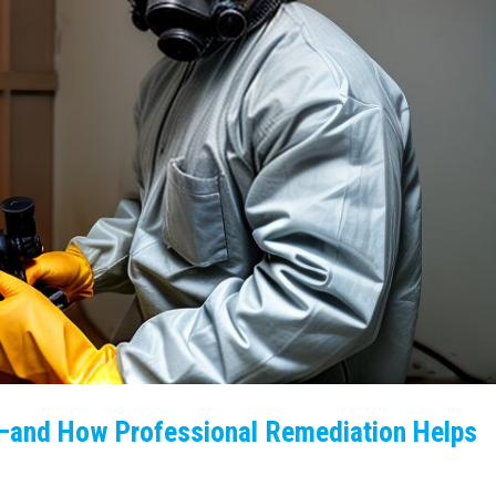
—and How Professional Remediation Helps