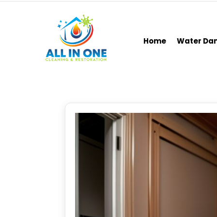
Home
Water D