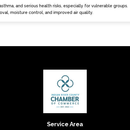
asthma, and serious health risks, especially for vulnerable groups.
val, moisture control, and improved air quality.
Service Area