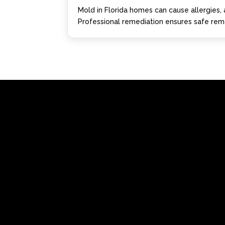
Mold in Florida homes can cause allergies, 
Professional remediation ensures safe remo