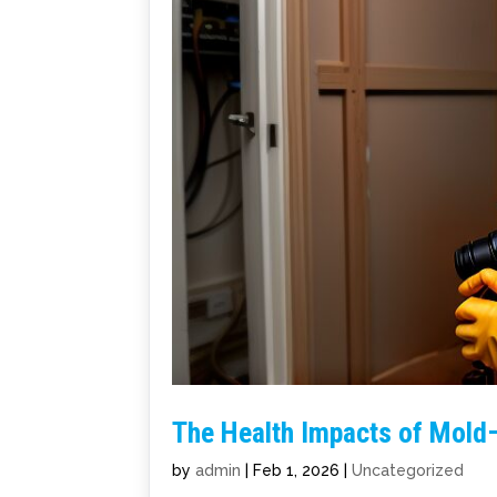
The Health Impacts of Mold
by
admin
|
Feb 1, 2026
|
Uncategorized