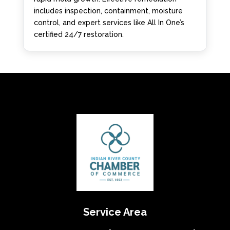
includes inspection, containment, moisture
control, and expert services like All In One’s
certified 24/7 restoration.
Service Area