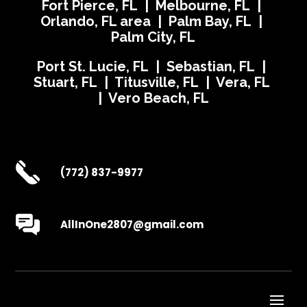
Fort Pierce, FL | Melbourne, FL |
Orlando, FL area | Palm Bay, FL |
Palm City, FL
Port St. Lucie, FL | Sebastian, FL |
Stuart, FL | Titusville, FL | Vera, FL
| Vero Beach, FL
(772) 837-9977
AllInOne2807@gmail.com