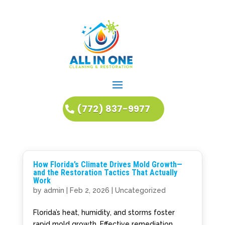
(772) 837-9977
How Florida’s Climate Drives Mold Growth—
and the Restoration Tactics That Actually
Work
by
admin
|
Feb 2, 2026
|
Uncategorized
Florida’s heat, humidity, and storms foster
rapid mold growth. Effective remediation