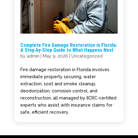
Complete Fire Damage Restoration in Florida:
A Step‑by‑Step Guide to What Happens Next
by
admin
|
May 9, 2026
|
Uncategorized
Fire damage restoration in Florida involves
immediate property securing, water
extraction, soot and smoke cleanup,
deodorization, corrosion control, and
reconstruction, all managed by IICRC-certified
experts who assist with insurance claims for
safe, efficient recovery.