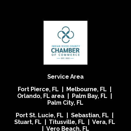
Service Area
Fort Pierce, FL | Melbourne, FL |
Orlando, FL area | Palm Bay, FL |
Palm City, FL
Port St. Lucie, FL | Sebastian, FL |
Stuart, FL | Titusville, FL | Vera, FL
| Vero Beach, FL