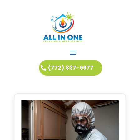
(772) 837-9977