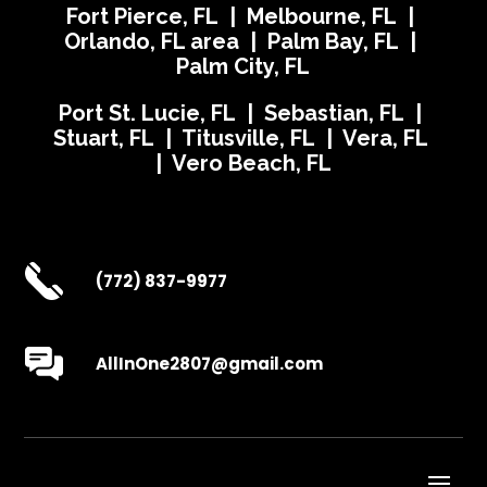
Fort Pierce, FL | Melbourne, FL |
Orlando, FL area | Palm Bay, FL |
Palm City, FL
Port St. Lucie, FL | Sebastian, FL |
Stuart, FL | Titusville, FL | Vera, FL
| Vero Beach, FL
(772) 837-9977
AllInOne2807@gmail.com