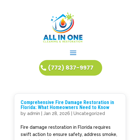
(772) 837-9977
Comprehensive Fire Damage Restoration in
Florida: What Homeowners Need to Know
by
admin
|
Jan 28, 2026
|
Uncategorized
Fire damage restoration in Florida requires
swift action to ensure safety, address smoke,