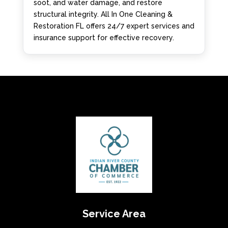
soot, and water damage, and restore
structural integrity. All In One Cleaning &
Restoration FL offers 24/7 expert services and
insurance support for effective recovery.
Service Area