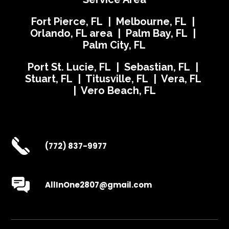
Fort Pierce, FL | Melbourne, FL |
Orlando, FL area | Palm Bay, FL |
Palm City, FL
Port St. Lucie, FL | Sebastian, FL |
Stuart, FL | Titusville, FL | Vera, FL
| Vero Beach, FL
(772) 837-9977
AllInOne2807@gmail.com