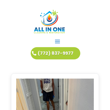
(772) 837-9977