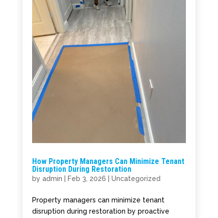
How Property Managers Can Minimize Tenant
Disruption During Restoration
by
admin
|
Feb 3, 2026
|
Uncategorized
Property managers can minimize tenant
disruption during restoration by proactive