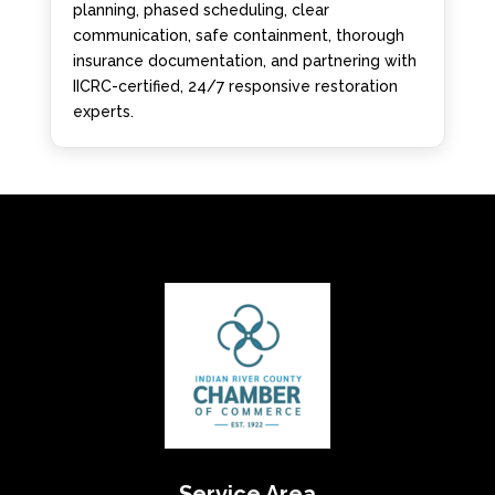
planning, phased scheduling, clear
communication, safe containment, thorough
insurance documentation, and partnering with
IICRC-certified, 24/7 responsive restoration
experts.
Service Area