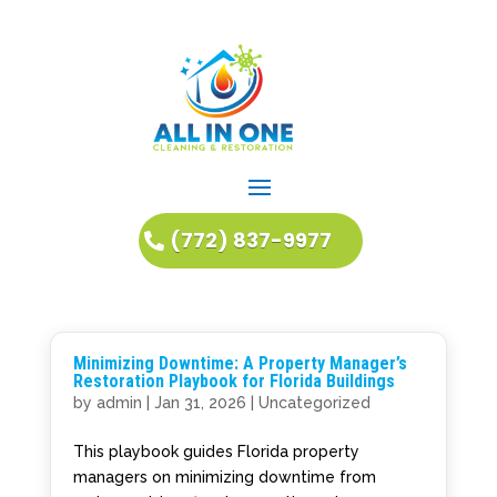
(772) 837-9977
Minimizing Downtime: A Property Manager’s
Restoration Playbook for Florida Buildings
by
admin
|
Jan 31, 2026
|
Uncategorized
This playbook guides Florida property
managers on minimizing downtime from