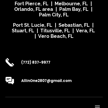
Fort Pierce, FL | Melbourne, FL |
Orlando, FL area | Palm Bay, FL |
Palm City, FL
Port St. Lucie, FL | Sebastian, FL |
Stuart, FL | Titusville, FL | Vera, FL
| Vero Beach, FL
(772) 837-9977
AllInOne2807@gmail.com