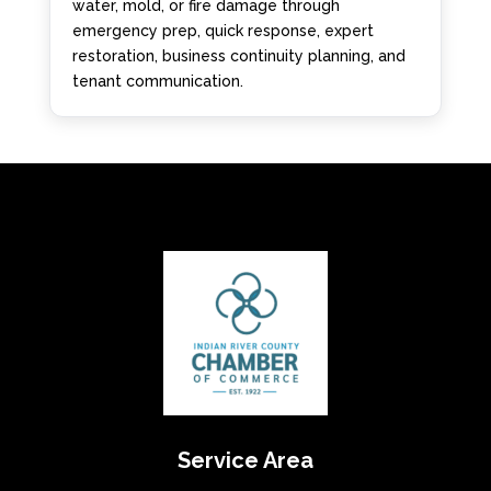
water, mold, or fire damage through
emergency prep, quick response, expert
restoration, business continuity planning, and
tenant communication.
Service Area