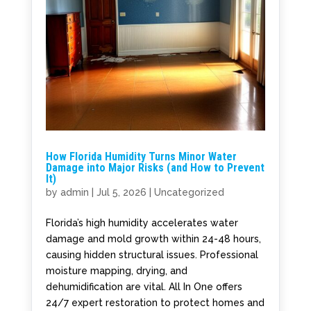
How Florida Humidity Turns Minor Water
Damage into Major Risks (and How to Prevent
It)
by
admin
|
Jul 5, 2026
|
Uncategorized
Florida’s high humidity accelerates water
damage and mold growth within 24-48 hours,
causing hidden structural issues. Professional
moisture mapping, drying, and
dehumidification are vital. All In One offers
24/7 expert restoration to protect homes and