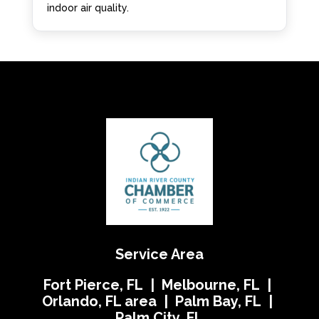
indoor air quality.
Service Area
Fort Pierce, FL | Melbourne, FL |
Orlando, FL area | Palm Bay, FL |
Palm City, FL