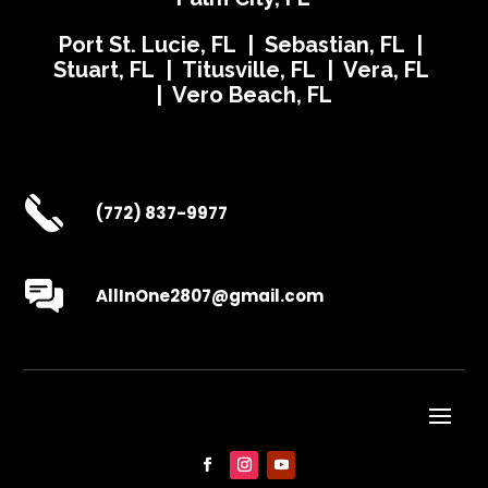
Port St. Lucie, FL | Sebastian, FL |
Stuart, FL | Titusville, FL | Vera, FL
| Vero Beach, FL
(772) 837-9977
AllInOne2807@gmail.com