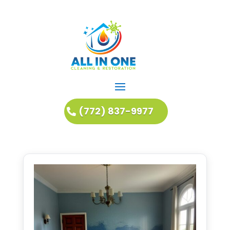
(772) 837-9977