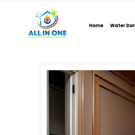
Home
Water D