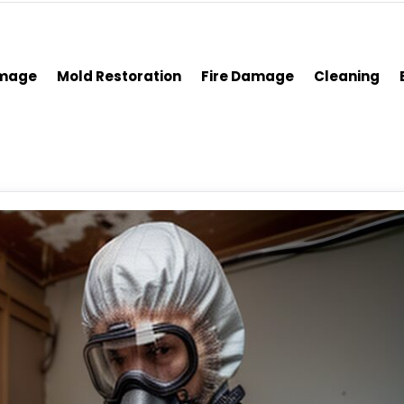
amage
Mold Restoration
Fire Damage
Cleaning