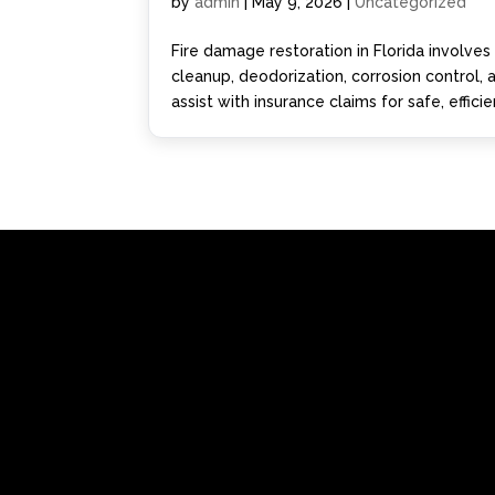
by
admin
|
May 9, 2026
|
Uncategorized
Fire damage restoration in Florida involve
cleanup, deodorization, corrosion control,
assist with insurance claims for safe, effici