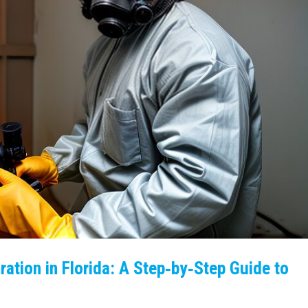
ation in Florida: A Step‑by‑Step Guide to