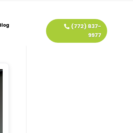
Blog
(772) 837-
9977