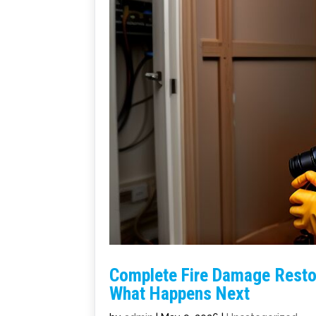
Complete Fire Damage Restor
What Happens Next