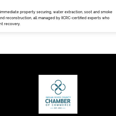
s immediate property securing, water extraction, soot and smoke
 and reconstruction, all managed by IICRC-certified experts who
ent recovery.