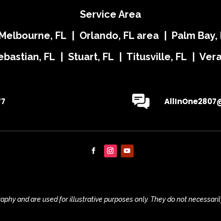
Service Area
 Melbourne, FL | Orlando, FL area | Palm Bay, 
ebastian, FL | Stuart, FL | Titusville, FL | Ve
77
AllInOne2807
phy and are used for illustrative purposes only. They do not necessaril