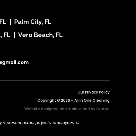
FL | Palm City, FL
ra, FL | Vero Beach, FL
@gmail.com
Our Privacy Policy
Copyright © 2026 – All In One Cleaning
Website designed and maintained by
Grafika
y represent actual projects, employees, or