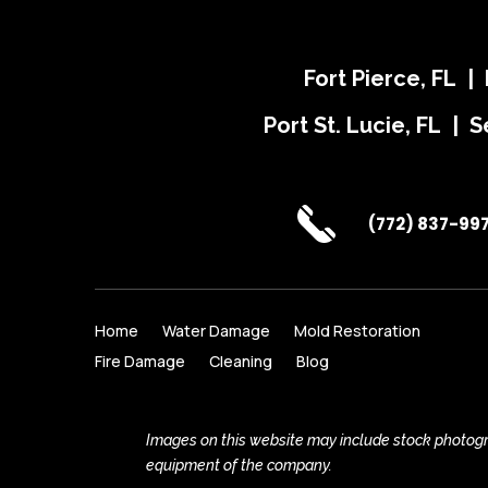
Fort Pierce, FL |
Port St. Lucie, FL | S
(772) 837-99
Home
Water Damage
Mold Restoration
Fire Damage
Cleaning
Blog
Images on this website may include stock photogra
equipment of the company.