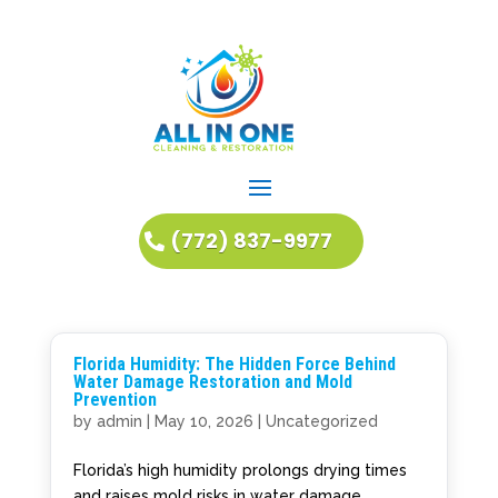
(772) 837-9977
Florida Humidity: The Hidden Force Behind
Water Damage Restoration and Mold
Prevention
by
admin
|
May 10, 2026
|
Uncategorized
Florida’s high humidity prolongs drying times
and raises mold risks in water damage