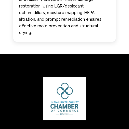
restoration. Using LGR/desiccant
dehumidifiers, moisture mapping, HEPA
filtration, and prompt remediation ensures
effective mold prevention and structural
drying.