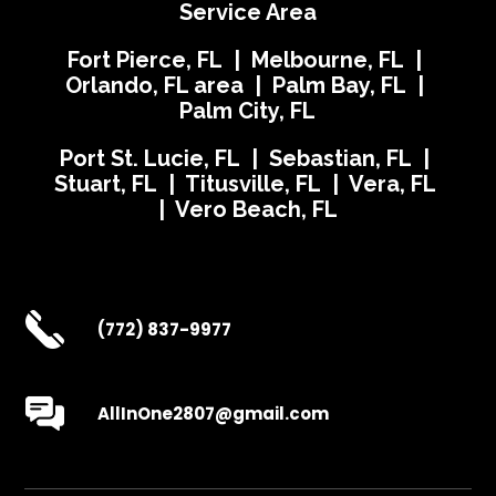
Service Area
Fort Pierce, FL | Melbourne, FL |
Orlando, FL area | Palm Bay, FL |
Palm City, FL
Port St. Lucie, FL | Sebastian, FL |
Stuart, FL | Titusville, FL | Vera, FL
| Vero Beach, FL
(772) 837-9977
AllInOne2807@gmail.com