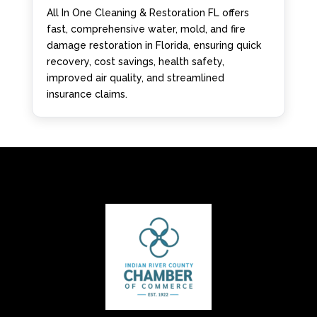
All In One Cleaning & Restoration FL offers
fast, comprehensive water, mold, and fire
damage restoration in Florida, ensuring quick
recovery, cost savings, health safety,
improved air quality, and streamlined
insurance claims.