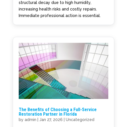
structural decay due to high humidity,
increasing health risks and costly repairs.
Immediate professional action is essential.
The Benefits of Choosing a Full-Service
Restoration Partner in Florida
by
admin
|
Jan 27, 2026
|
Uncategorized