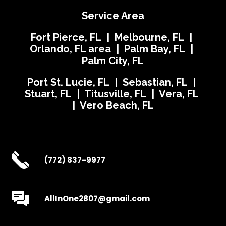
Service Area
Fort Pierce, FL | Melbourne, FL |
Orlando, FL area | Palm Bay, FL |
Palm City, FL
Port St. Lucie, FL | Sebastian, FL |
Stuart, FL | Titusville, FL | Vera, FL
| Vero Beach, FL
(772) 837-9977
AllInOne2807@gmail.com