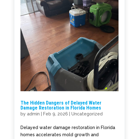
The Hidden Dangers of Delayed Water
Damage Restoration in Florida Homes
by
admin
|
Feb 9, 2026
|
Uncategorized
Delayed water damage restoration in Florida
homes accelerates mold growth and