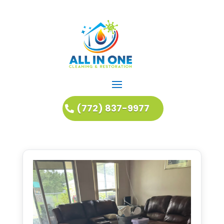
(772) 837-9977