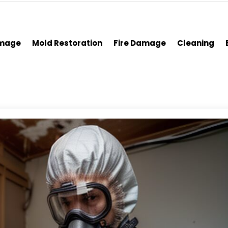
amage
Mold Restoration
Fire Damage
Cleaning