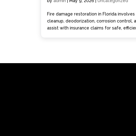
by
admin
|
May 9, 2026
|
Uncategorized
Fire damage restoration in Florida involve
cleanup, deodorization, corrosion control,
assist with insurance claims for safe, effici