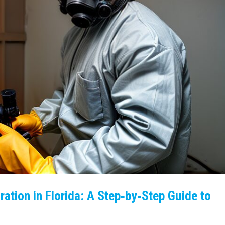
ation in Florida: A Step‑by‑Step Guide to