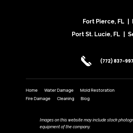
Fort Pierce, FL |
Port St. Lucie, FL | S
(772) 837-99
Home
Water Damage
Mold Restoration
Fire Damage
Cleaning
Blog
Images on this website may include stock photogra
equipment of the company.