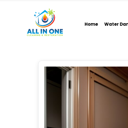
Home
Water D