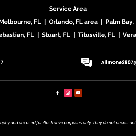
Service Area
 Melbourne, FL | Orlando, FL area | Palm Bay, 
ebastian, FL | Stuart, FL | Titusville, FL | Ve
77
AllInOne2807
phy and are used for illustrative purposes only. They do not necessaril