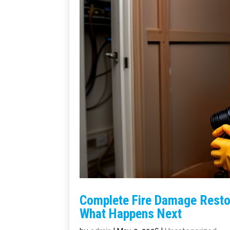
Complete Fire Damage Restor
What Happens Next