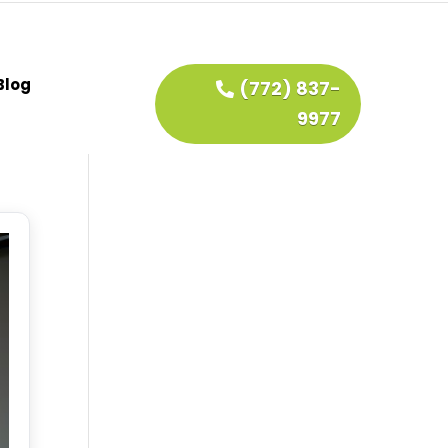
Blog
(772) 837-
9977