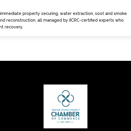
s immediate property securing, water extraction, soot and smoke
 and reconstruction, all managed by IICRC-certified experts who
ent recovery.