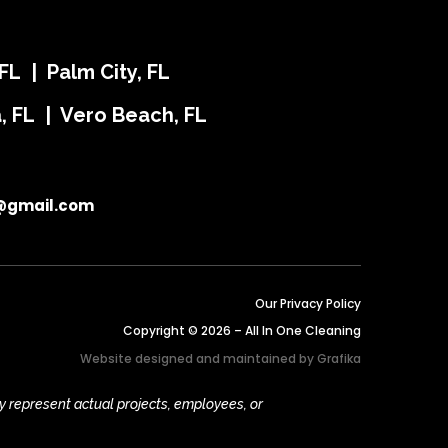
FL | Palm City, FL
ra, FL | Vero Beach, FL
@gmail.com
Our Privacy Policy
Copyright © 2026 – All In One Cleaning
Website designed and maintained by
Grafika
y represent actual projects, employees, or