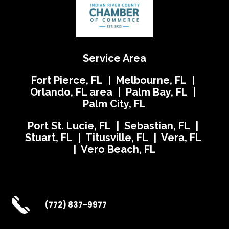
Service Area
Fort Pierce, FL | Melbourne, FL |
Orlando, FL area | Palm Bay, FL |
Palm City, FL
Port St. Lucie, FL | Sebastian, FL |
Stuart, FL | Titusville, FL | Vera, FL
| Vero Beach, FL
(772) 837-9977