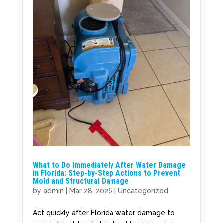
What to Do Immediately After Water Damage
in Florida: Step-by-Step Actions to Prevent
Mold and Structural Damage
by
admin
|
Mar 28, 2026
|
Uncategorized
Act quickly after Florida water damage to