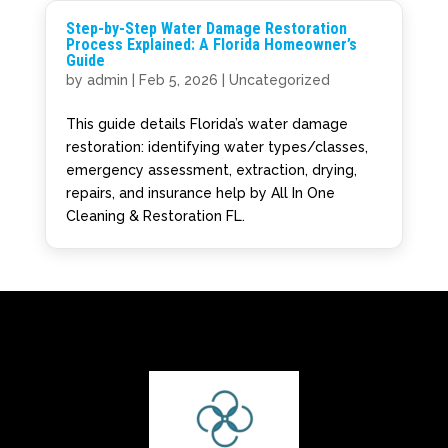
Step-by-Step Water Damage Restoration
Process Explained: A Florida Homeowner’s
Guide
by
admin
|
Feb 5, 2026
|
Uncategorized
This guide details Florida’s water damage
restoration: identifying water types/classes,
emergency assessment, extraction, drying,
repairs, and insurance help by All In One
Cleaning & Restoration FL.