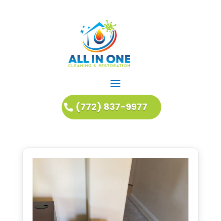
(772) 837-9977