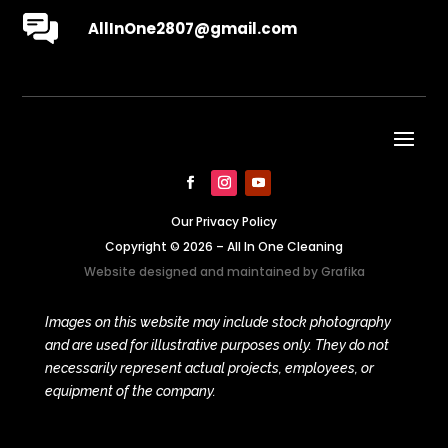
AllInOne2807@gmail.com
Our Privacy Policy
Copyright © 2026 – All In One Cleaning
Website designed and maintained by
Grafika
Images on this website may include stock photography
and are used for illustrative purposes only. They do not
necessarily represent actual projects, employees, or
equipment of the company.