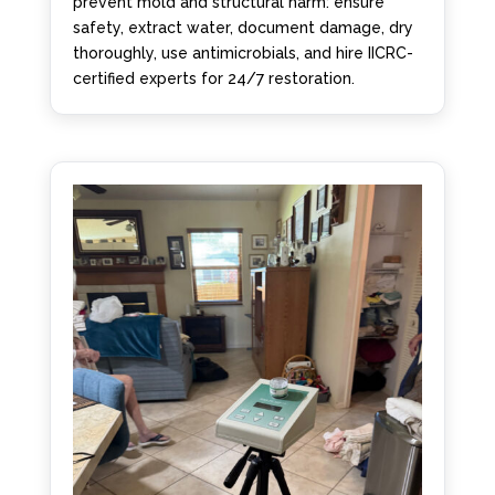
prevent mold and structural harm: ensure
safety, extract water, document damage, dry
thoroughly, use antimicrobials, and hire IICRC-
certified experts for 24/7 restoration.