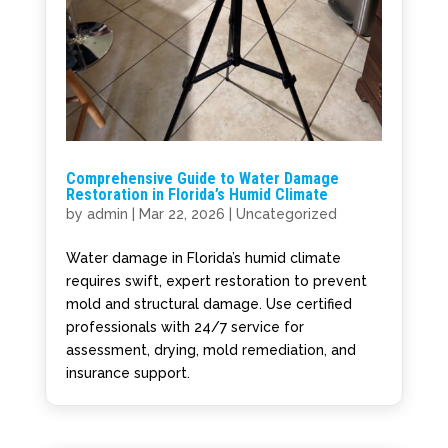
Comprehensive Guide to Water Damage
Restoration in Florida’s Humid Climate
by
admin
|
Mar 22, 2026
|
Uncategorized
Water damage in Florida’s humid climate
requires swift, expert restoration to prevent
mold and structural damage. Use certified
professionals with 24/7 service for
assessment, drying, mold remediation, and
insurance support.