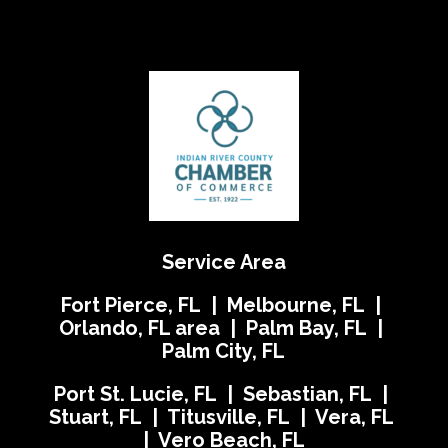
Service Area
Fort Pierce, FL | Melbourne, FL |
Orlando, FL area | Palm Bay, FL |
Palm City, FL
Port St. Lucie, FL | Sebastian, FL |
Stuart, FL | Titusville, FL | Vera, FL
| Vero Beach, FL