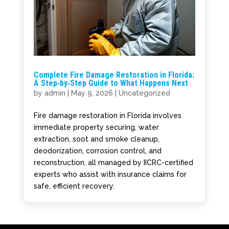
Complete Fire Damage Restoration in Florida:
A Step‑by‑Step Guide to What Happens Next
by
admin
|
May 9, 2026
|
Uncategorized
Fire damage restoration in Florida involves
immediate property securing, water
extraction, soot and smoke cleanup,
deodorization, corrosion control, and
reconstruction, all managed by IICRC-certified
experts who assist with insurance claims for
safe, efficient recovery.