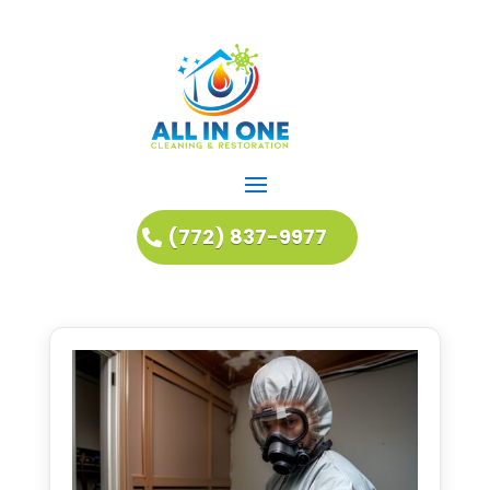
(772) 837-9977