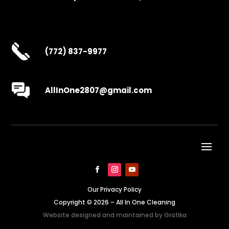
(772) 837-9977
AllInOne2807@gmail.com
Our Privacy Policy
Copyright © 2026 – All In One Cleaning
Website designed and maintained by
Grafika