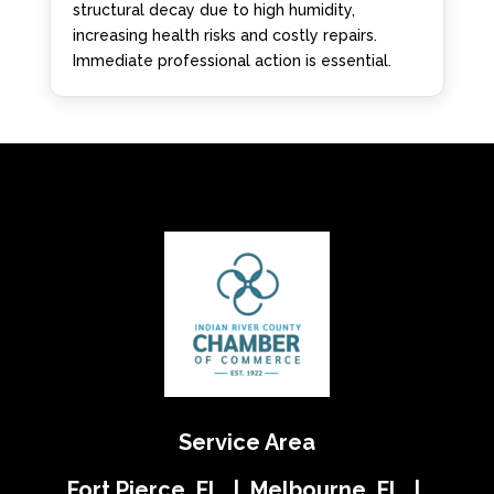
structural decay due to high humidity,
increasing health risks and costly repairs.
Immediate professional action is essential.
Service Area
Fort Pierce, FL | Melbourne, FL |