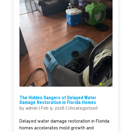
The Hidden Dangers of Delayed Water
Damage Restoration in Florida Homes
by
admin
|
Feb 9, 2026
|
Uncategorized
Delayed water damage restoration in Florida
homes accelerates mold growth and