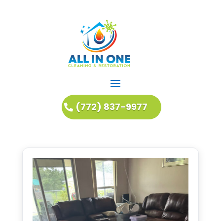
(772) 837-9977