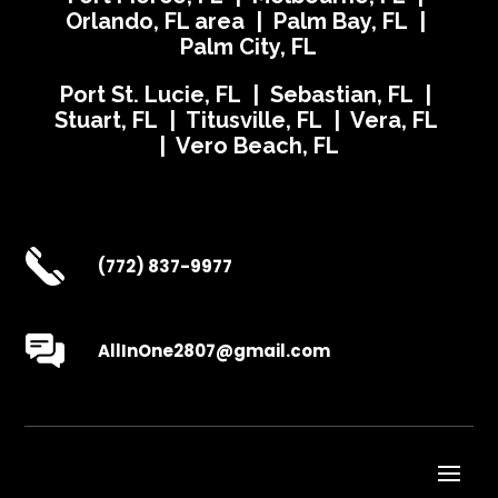
Orlando, FL area | Palm Bay, FL |
Palm City, FL
Port St. Lucie, FL | Sebastian, FL |
Stuart, FL | Titusville, FL | Vera, FL
| Vero Beach, FL
(772) 837-9977
AllInOne2807@gmail.com