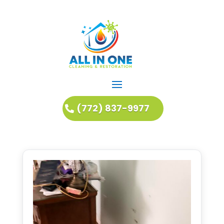
(772) 837-9977