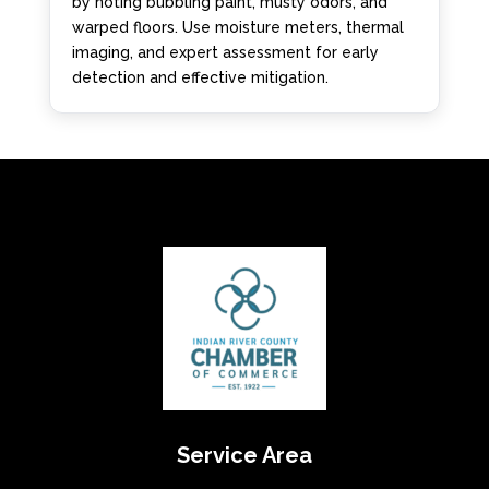
by noting bubbling paint, musty odors, and
warped floors. Use moisture meters, thermal
imaging, and expert assessment for early
detection and effective mitigation.
Service Area