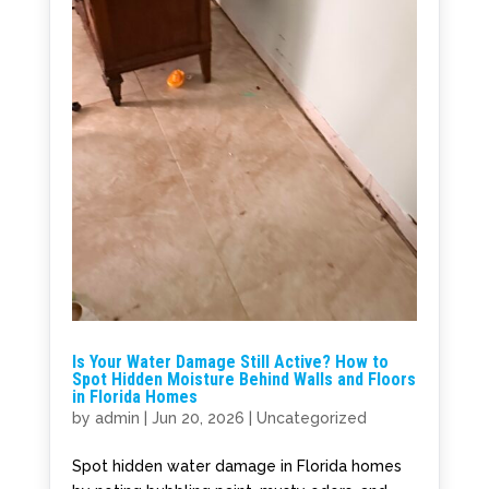
Is Your Water Damage Still Active? How to
Spot Hidden Moisture Behind Walls and Floors
in Florida Homes
by
admin
|
Jun 20, 2026
|
Uncategorized
Spot hidden water damage in Florida homes