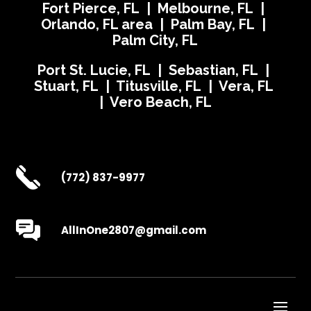
Fort Pierce, FL | Melbourne, FL |
Orlando, FL area | Palm Bay, FL |
Palm City, FL
Port St. Lucie, FL | Sebastian, FL |
Stuart, FL | Titusville, FL | Vera, FL
| Vero Beach, FL
(772) 837-9977
AllInOne2807@gmail.com