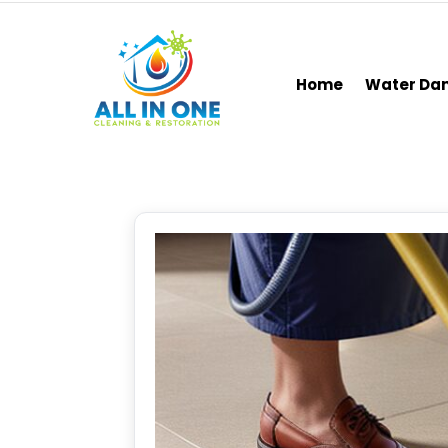
Home
Water D