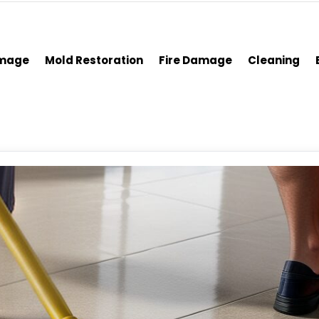
amage
Mold Restoration
Fire Damage
Cleaning