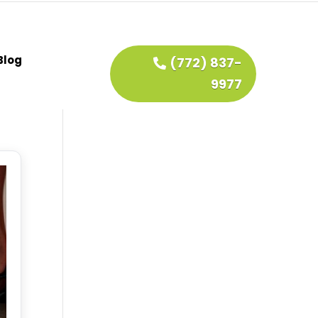
Blog
(772) 837-
9977