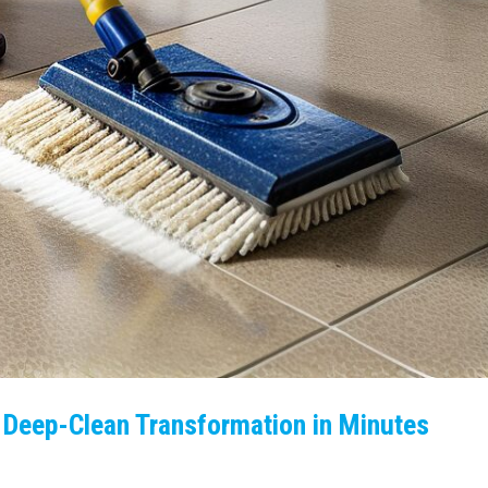
Deep-Clean Transformation in Minutes