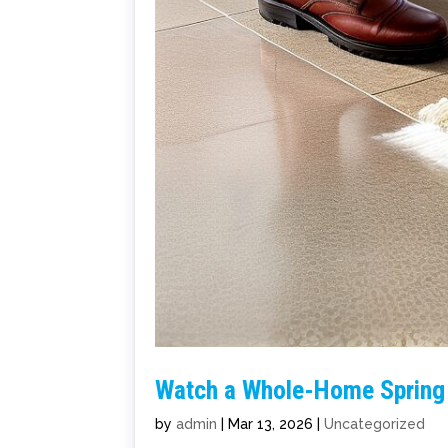
Watch a Whole-Home Spring 
by
admin
|
Mar 13, 2026
|
Uncategorized