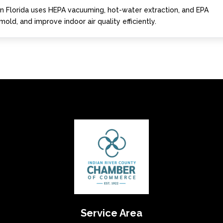
 in Florida uses HEPA vacuuming, hot-water extraction, and EPA
old, and improve indoor air quality efficiently.
Service Area