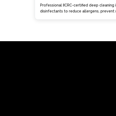
Professional IICRC-certified deep cleaning
disinfectants to reduce allergens, prevent m