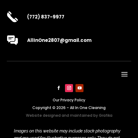
(772) 837-9977
AllInOne2807@gmail.com
Our Privacy Policy
Copyright © 2026 – All In One Cleaning
Website designed and maintained by
Grafika
Images on this website may include stock photography
and are used for illustrative purposes only. They do not