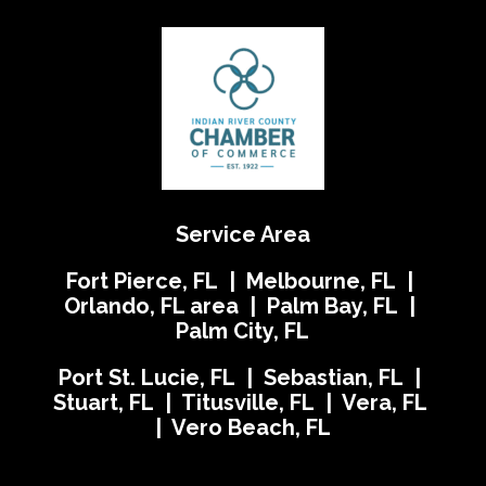
Service Area
Fort Pierce, FL | Melbourne, FL |
Orlando, FL area | Palm Bay, FL |
Palm City, FL
Port St. Lucie, FL | Sebastian, FL |
Stuart, FL | Titusville, FL | Vera, FL
| Vero Beach, FL