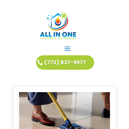
(772) 837-9977