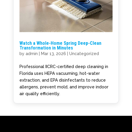
Watch a Whole-Home Spring Deep-Clean
Transformation in Minutes
by
admin
|
Mar 13, 2026
|
Uncategorized
Professional IICRC-certified deep cleaning in
Florida uses HEPA vacuuming, hot-water
extraction, and EPA disinfectants to reduce
allergens, prevent mold, and improve indoor
air quality efficiently.