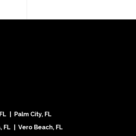
FL | Palm City, FL
ra, FL | Vero Beach, FL