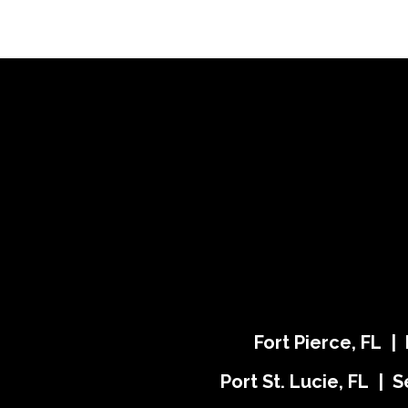
Fort Pierce, FL |
Port St. Lucie, FL | S