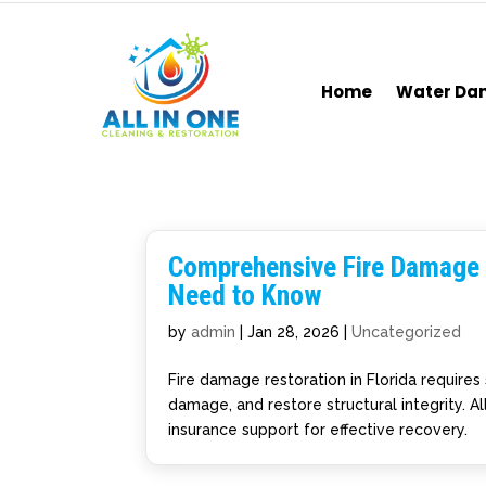
Home
Water D
Comprehensive Fire Damage 
Need to Know
by
admin
|
Jan 28, 2026
|
Uncategorized
Fire damage restoration in Florida requires
damage, and restore structural integrity. A
insurance support for effective recovery.