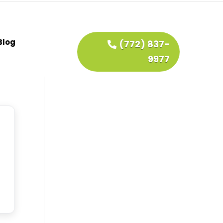
Blog
(772) 837-
9977