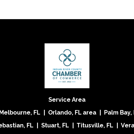
Service Area
 Melbourne, FL | Orlando, FL area | Palm Bay, 
ebastian, FL | Stuart, FL | Titusville, FL | Ve