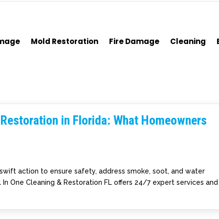
amage
Mold Restoration
Fire Damage
Cleaning
Restoration in Florida: What Homeowners
 swift action to ensure safety, address smoke, soot, and water
ll In One Cleaning & Restoration FL offers 24/7 expert services and