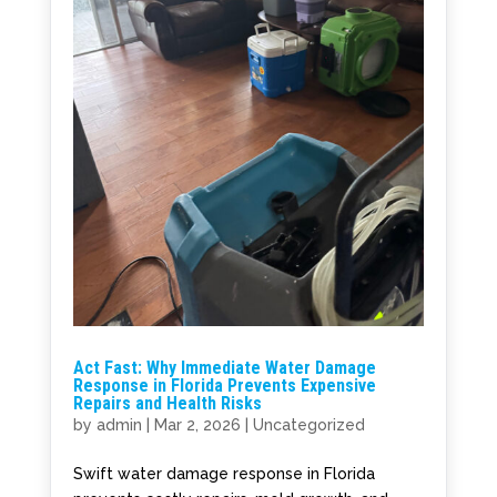
Act Fast: Why Immediate Water Damage
Response in Florida Prevents Expensive
Repairs and Health Risks
by
admin
|
Mar 2, 2026
|
Uncategorized
Swift water damage response in Florida