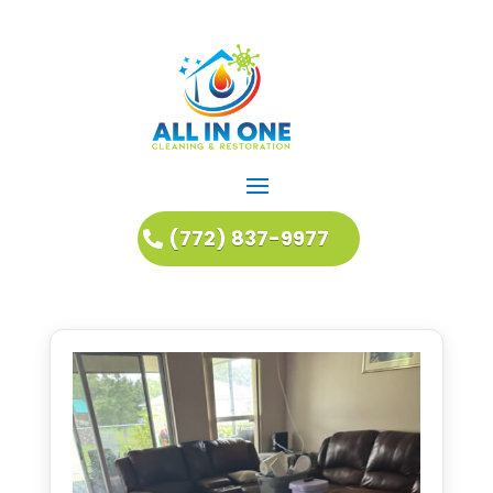
(772) 837-9977