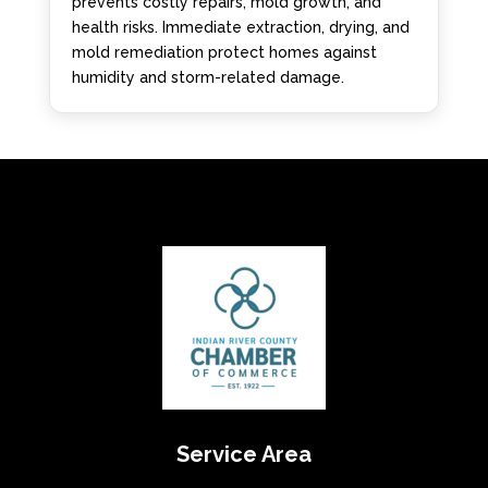
prevents costly repairs, mold growth, and
health risks. Immediate extraction, drying, and
mold remediation protect homes against
humidity and storm-related damage.
Service Area