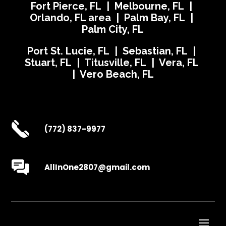
Fort Pierce, FL | Melbourne, FL |
Orlando, FL area | Palm Bay, FL |
Palm City, FL
Port St. Lucie, FL | Sebastian, FL |
Stuart, FL | Titusville, FL | Vera, FL
| Vero Beach, FL
(772) 837-9977
AllInOne2807@gmail.com