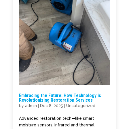
Embracing the Future: How Technology is
Revolutionizing Restoration Services
by
admin
|
Dec 8, 2025
|
Uncategorized
Advanced restoration tech—like smart
moisture sensors, infrared and thermal