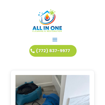
(772) 837-9977