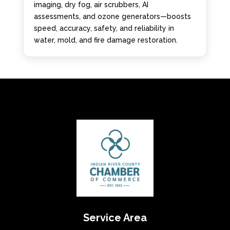
imaging, dry fog, air scrubbers, AI
assessments, and ozone generators—boosts
speed, accuracy, safety, and reliability in
water, mold, and fire damage restoration.
Service Area