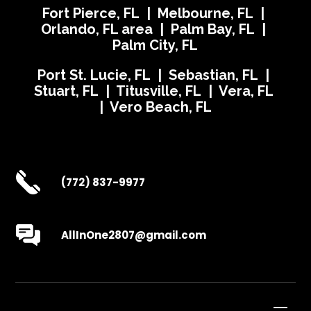
Fort Pierce, FL | Melbourne, FL |
Orlando, FL area | Palm Bay, FL |
Palm City, FL
Port St. Lucie, FL | Sebastian, FL |
Stuart, FL | Titusville, FL | Vera, FL
| Vero Beach, FL
(772) 837-9977
AllInOne2807@gmail.com