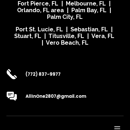
Fort Pierce, FL | Melbourne, FL |
Orlando, FL area | Palm Bay, FL |
Palm City, FL
Port St. Lucie, FL | Sebastian, FL |
Stuart, FL | Titusville, FL | Vera, FL
| Vero Beach, FL
(772) 837-9977
AllInOne2807@gmail.com