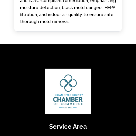
and IICRC-compliant remediation, emphasizing
moisture detection, black mold dangers, HEPA
filtration, and indoor air quality to ensure safe,
thorough mold removal.
Service Area