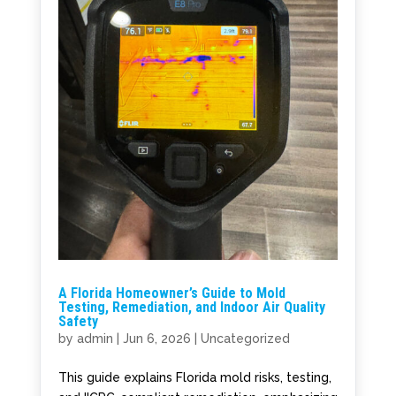
A Florida Homeowner’s Guide to Mold
Testing, Remediation, and Indoor Air Quality
Safety
by
admin
|
Jun 6, 2026
|
Uncategorized
This guide explains Florida mold risks, testing,