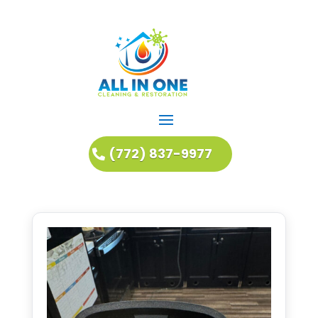
(772) 837-9977