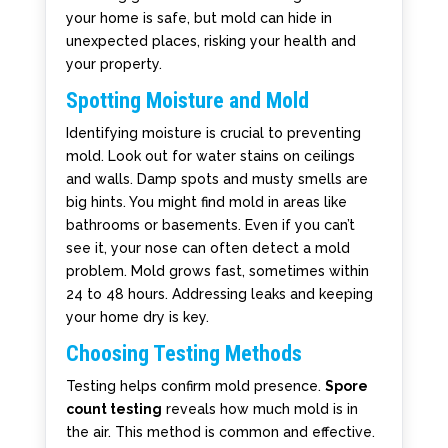
your home is safe, but mold can hide in
unexpected places, risking your health and
your property.
Spotting Moisture and Mold
Identifying moisture is crucial to preventing
mold. Look out for water stains on ceilings
and walls. Damp spots and musty smells are
big hints. You might find mold in areas like
bathrooms or basements. Even if you can’t
see it, your nose can often detect a mold
problem. Mold grows fast, sometimes within
24 to 48 hours. Addressing leaks and keeping
your home dry is key.
Choosing Testing Methods
Testing helps confirm mold presence.
Spore
count testing
reveals how much mold is in
the air. This method is common and effective.