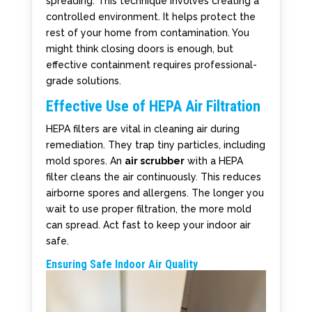
spreading. This technique involves creating a
controlled environment. It helps protect the
rest of your home from contamination. You
might think closing doors is enough, but
effective containment requires professional-
grade solutions.
Effective Use of HEPA Air Filtration
HEPA filters are vital in cleaning air during
remediation. They trap tiny particles, including
mold spores. An
air scrubber
with a HEPA
filter cleans the air continuously. This reduces
airborne spores and allergens. The longer you
wait to use proper filtration, the more mold
can spread. Act fast to keep your indoor air
safe.
Ensuring Safe Indoor Air Quality