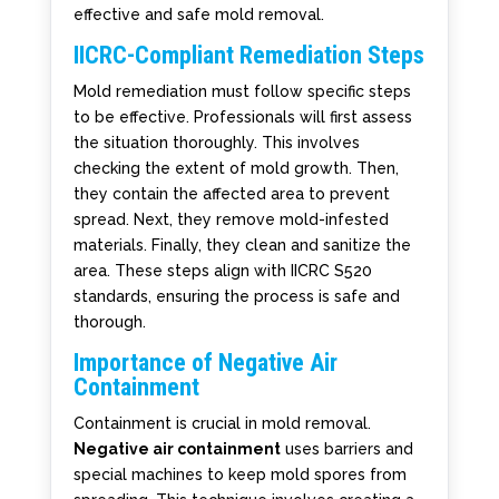
effective and safe mold removal.
IICRC-Compliant Remediation Steps
Mold remediation must follow specific steps
to be effective. Professionals will first assess
the situation thoroughly. This involves
checking the extent of mold growth. Then,
they contain the affected area to prevent
spread. Next, they remove mold-infested
materials. Finally, they clean and sanitize the
area. These steps align with IICRC S520
standards, ensuring the process is safe and
thorough.
Importance of Negative Air
Containment
Containment is crucial in mold removal.
Negative air containment
uses barriers and
special machines to keep mold spores from