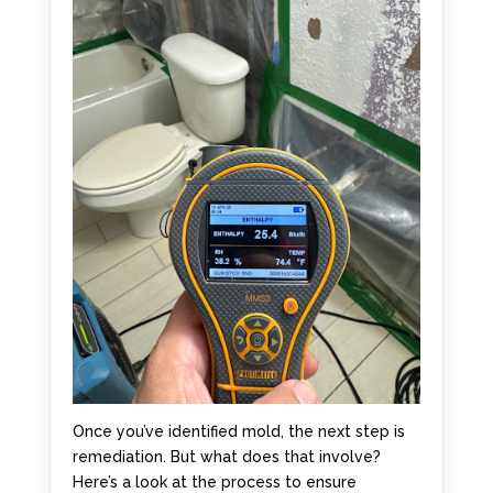
Once you’ve identified mold, the next step is
remediation. But what does that involve?
Here’s a look at the process to ensure