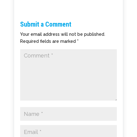
Submit a Comment
Your email address will not be published.
Required fields are marked
*