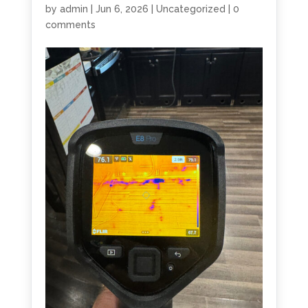
by
admin
|
Jun 6, 2026
|
Uncategorized
|
0
comments