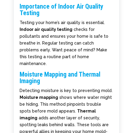
Importance of Indoor Air Quality
Testing
Testing your home’s air quality is essential.
Indoor air quality testing
checks for
pollutants and ensures your home is safe to
breathe in. Regular testing can catch
problems early. Want peace of mind? Make
this testing a routine part of home
maintenance.
Moisture Mapping and Thermal
Imaging
Detecting moisture is key to preventing mold.
Moisture mapping
shows where water might
be hiding. This method pinpoints trouble
spots before mold appears.
Thermal
imaging
adds another layer of security,
spotting leaks behind walls. These tools are
powerful allies in keeping your home mold-