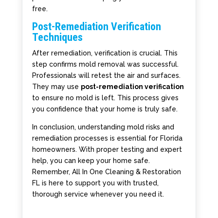
free.
Post-Remediation Verification
Techniques
After remediation, verification is crucial. This
step confirms mold removal was successful.
Professionals will retest the air and surfaces.
They may use
post-remediation verification
to ensure no mold is left. This process gives
you confidence that your home is truly safe.
In conclusion, understanding mold risks and
remediation processes is essential for Florida
homeowners. With proper testing and expert
help, you can keep your home safe.
Remember, All In One Cleaning & Restoration
FL is here to support you with trusted,
thorough service whenever you need it.