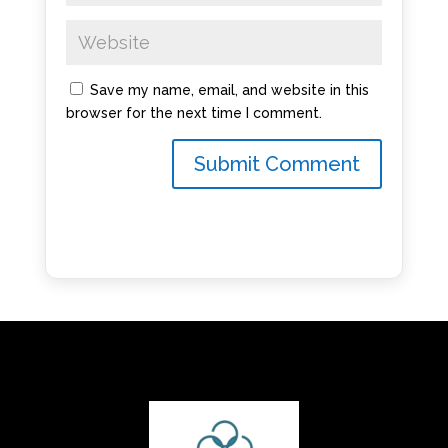
Save my name, email, and website in this
browser for the next time I comment.