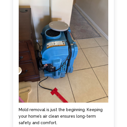
Mold removal is just the beginning. Keeping
your home’s air clean ensures long-term
safety and comfort.