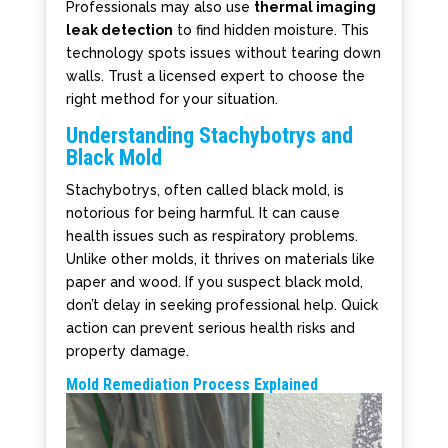
Professionals may also use
thermal imaging
leak detection
to find hidden moisture. This
technology spots issues without tearing down
walls. Trust a licensed expert to choose the
right method for your situation.
Understanding Stachybotrys and
Black Mold
Stachybotrys, often called black mold, is
notorious for being harmful. It can cause
health issues such as respiratory problems.
Unlike other molds, it thrives on materials like
paper and wood. If you suspect black mold,
don’t delay in seeking professional help. Quick
action can prevent serious health risks and
property damage.
Mold Remediation Process Explained