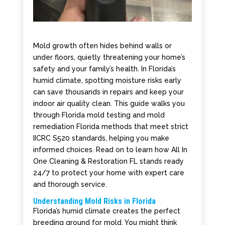
Mold growth often hides behind walls or
under floors, quietly threatening your home’s
safety and your family’s health. In Florida’s
humid climate, spotting moisture risks early
can save thousands in repairs and keep your
indoor air quality clean. This guide walks you
through Florida mold testing and mold
remediation Florida methods that meet strict
IICRC S520 standards, helping you make
informed choices. Read on to learn how All In
One Cleaning & Restoration FL stands ready
24/7 to protect your home with expert care
and thorough service.
Understanding Mold Risks in Florida
Florida’s humid climate creates the perfect
breeding ground for mold. You might think