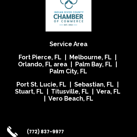
Service Area
Fort Pierce, FL | Melbourne, FL |
Orlando, FL area | Palm Bay, FL |
Palm City, FL
Port St. Lucie, FL | Sebastian, FL |
Stuart, FL | Titusville, FL | Vera, FL
| Vero Beach, FL
(772) 837-9977