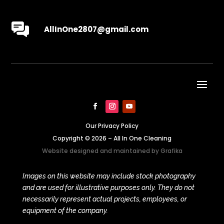
AllInOne2807@gmail.com
Our Privacy Policy
Copyright © 2026 – All In One Cleaning
Website designed and maintained by
Grafika
Images on this website may include stock photography
and are used for illustrative purposes only. They do not
necessarily represent actual projects, employees, or
equipment of the company.