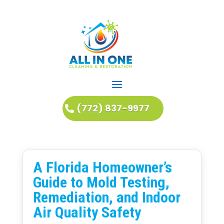
(772) 837-9977
A Florida Homeowner’s
Guide to Mold Testing,
Remediation, and Indoor
Air Quality Safety