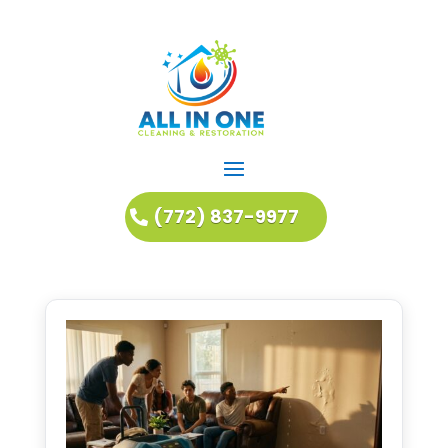
(772) 837-9977