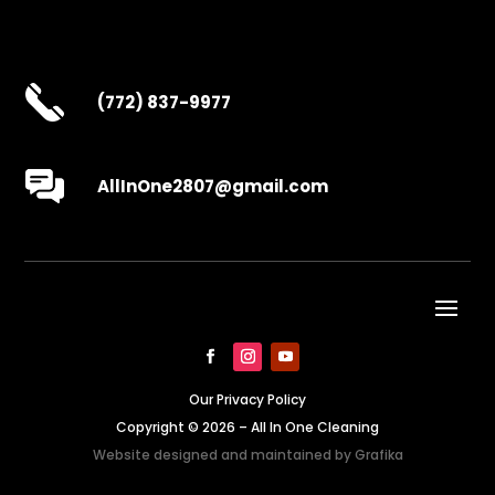
(772) 837-9977
AllInOne2807@gmail.com
Our Privacy Policy
Copyright © 2026 – All In One Cleaning
Website designed and maintained by
Grafika