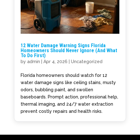
12 Water Damage Warning Signs Florida
Homeowners Should Never Ignore (And What
To Do First)
by
admin
|
Apr 4, 2026
|
Uncategorized
Florida homeowners should watch for 12
water damage signs like ceiling stains, musty
odors, bubbling paint, and swollen
baseboards. Prompt action, professional help,
thermal imaging, and 24/7 water extraction
prevent costly repairs and health risks.