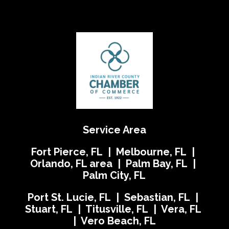
Service Area
Fort Pierce, FL | Melbourne, FL |
Orlando, FL area | Palm Bay, FL |
Palm City, FL
Port St. Lucie, FL | Sebastian, FL |
Stuart, FL | Titusville, FL | Vera, FL
| Vero Beach, FL