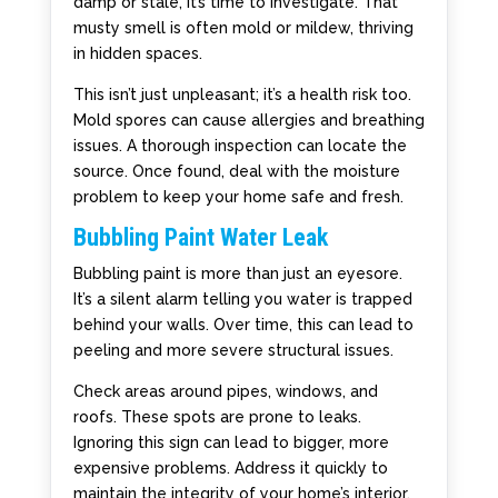
damp or stale, it’s time to investigate. That
musty smell is often mold or mildew, thriving
in hidden spaces.
This isn’t just unpleasant; it’s a health risk too.
Mold spores can cause allergies and breathing
issues. A thorough inspection can locate the
source. Once found, deal with the moisture
problem to keep your home safe and fresh.
Bubbling Paint Water Leak
Bubbling paint is more than just an eyesore.
It’s a silent alarm telling you water is trapped
behind your walls. Over time, this can lead to
peeling and more severe structural issues.
Check areas around pipes, windows, and
roofs. These spots are prone to leaks.
Ignoring this sign can lead to bigger, more
expensive problems. Address it quickly to
maintain the integrity of your home’s interior.