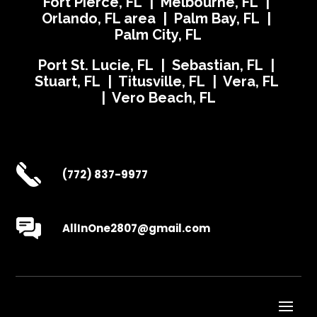
Fort Pierce, FL | Melbourne, FL |
Orlando, FL area | Palm Bay, FL |
Palm City, FL
Port St. Lucie, FL | Sebastian, FL |
Stuart, FL | Titusville, FL | Vera, FL
| Vero Beach, FL
(772) 837-9977
AllInOne2807@gmail.com