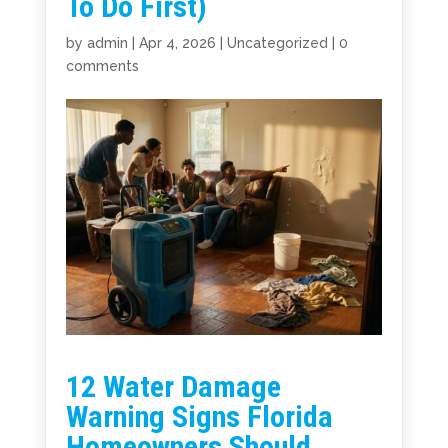
To Do First)
by
admin
|
Apr 4, 2026
|
Uncategorized
|
0
comments
12 Water Damage
Warning Signs Florida
Homeowners Should