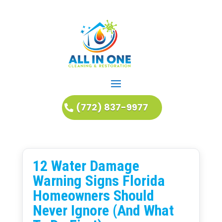
(772) 837-9977
12 Water Damage
Warning Signs Florida
Homeowners Should
Never Ignore (And What