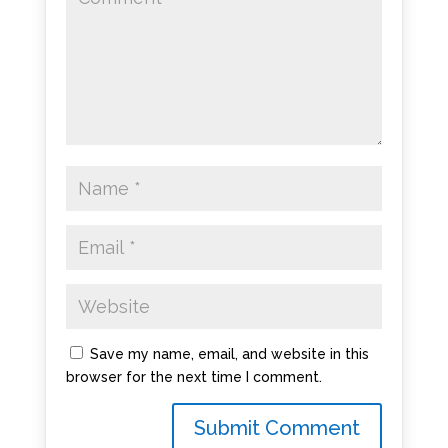
Save my name, email, and website in this
browser for the next time I comment.