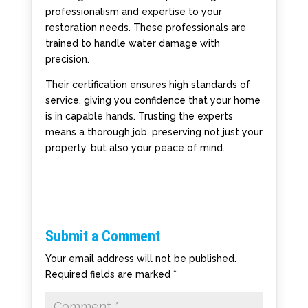
professionalism and expertise to your
restoration needs. These professionals are
trained to handle water damage with
precision.
Their certification ensures high standards of
service, giving you confidence that your home
is in capable hands. Trusting the experts
means a thorough job, preserving not just your
property, but also your peace of mind.
Submit a Comment
Your email address will not be published.
Required fields are marked
*