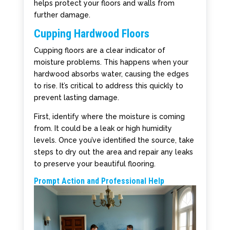
helps protect your floors and walls from
further damage.
Cupping Hardwood Floors
Cupping floors are a clear indicator of
moisture problems. This happens when your
hardwood absorbs water, causing the edges
to rise. It’s critical to address this quickly to
prevent lasting damage.
First, identify where the moisture is coming
from. It could be a leak or high humidity
levels. Once you’ve identified the source, take
steps to dry out the area and repair any leaks
to preserve your beautiful flooring.
Prompt Action and Professional Help