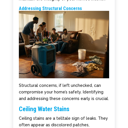
Addressing Structural Concerns
Structural concerns, if left unchecked, can
compromise your home’s safety. Identifying
and addressing these concerns early is crucial.
Ceiling Water Stains
Ceiling stains are a telltale sign of leaks. They
often appear as discolored patches,