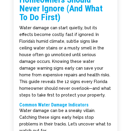
Never Ignore (And What
To Do First)
Water damage can start quietly, but its
effects become costly fast if ignored. In
Florida’s humid climate, subtle signs like
ceiling water stains or a musty smell in the
house often go unnoticed until serious
damage occurs. Knowing these water
damage warning signs early can save your
home from expensive repairs and health risks.
This guide reveals the 12 signs every Florida
homeowner should never overlook—and what
steps to take first to protect your property.
Common Water Damage Indicators
Water damage can be a sneaky villain.
Catching these signs early helps stop
problems in their tracks. Let’s uncover what to
watch out for.