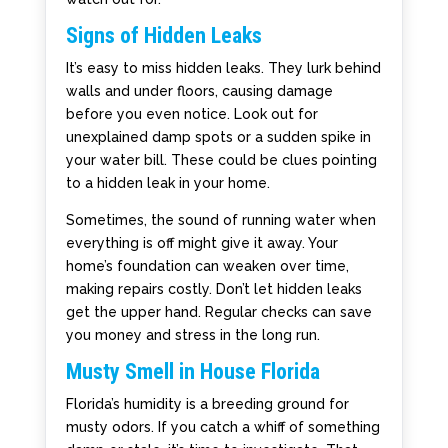
Signs of Hidden Leaks
It’s easy to miss hidden leaks. They lurk behind
walls and under floors, causing damage
before you even notice. Look out for
unexplained damp spots or a sudden spike in
your water bill. These could be clues pointing
to a hidden leak in your home.
Sometimes, the sound of running water when
everything is off might give it away. Your
home’s foundation can weaken over time,
making repairs costly. Don’t let hidden leaks
get the upper hand. Regular checks can save
you money and stress in the long run.
Musty Smell in House Florida
Florida’s humidity is a breeding ground for
musty odors. If you catch a whiff of something