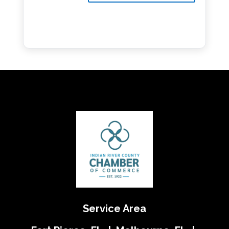
Service Area