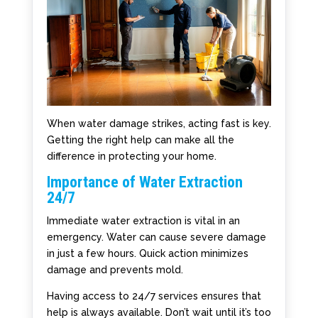
When water damage strikes, acting fast is key.
Getting the right help can make all the
difference in protecting your home.
Importance of Water Extraction
24/7
Immediate water extraction is vital in an
emergency. Water can cause severe damage
in just a few hours. Quick action minimizes
damage and prevents mold.
Having access to 24/7 services ensures that
help is always available. Don’t wait until it’s too