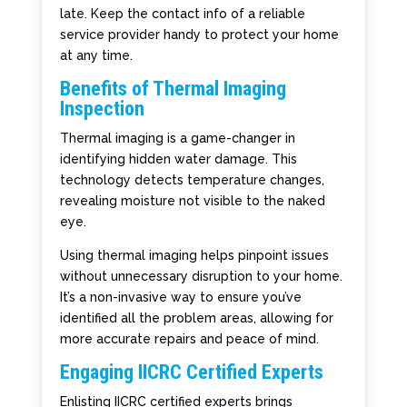
late. Keep the contact info of a reliable
service provider handy to protect your home
at any time.
Benefits of Thermal Imaging
Inspection
Thermal imaging is a game-changer in
identifying hidden water damage. This
technology detects temperature changes,
revealing moisture not visible to the naked
eye.
Using thermal imaging helps pinpoint issues
without unnecessary disruption to your home.
It’s a non-invasive way to ensure you’ve
identified all the problem areas, allowing for
more accurate repairs and peace of mind.
Engaging IICRC Certified Experts
Enlisting IICRC certified experts brings