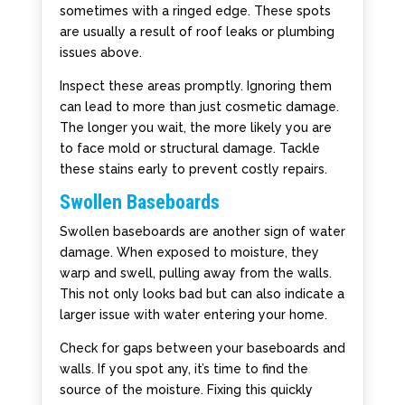
sometimes with a ringed edge. These spots
are usually a result of roof leaks or plumbing
issues above.
Inspect these areas promptly. Ignoring them
can lead to more than just cosmetic damage.
The longer you wait, the more likely you are
to face mold or structural damage. Tackle
these stains early to prevent costly repairs.
Swollen Baseboards
Swollen baseboards are another sign of water
damage. When exposed to moisture, they
warp and swell, pulling away from the walls.
This not only looks bad but can also indicate a
larger issue with water entering your home.
Check for gaps between your baseboards and
walls. If you spot any, it’s time to find the
source of the moisture. Fixing this quickly