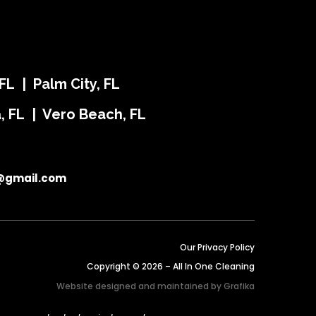
FL | Palm City, FL
ra, FL | Vero Beach, FL
@gmail.com
Our Privacy Policy
Copyright © 2026 – All In One Cleaning
Website designed and maintained by
Grafika