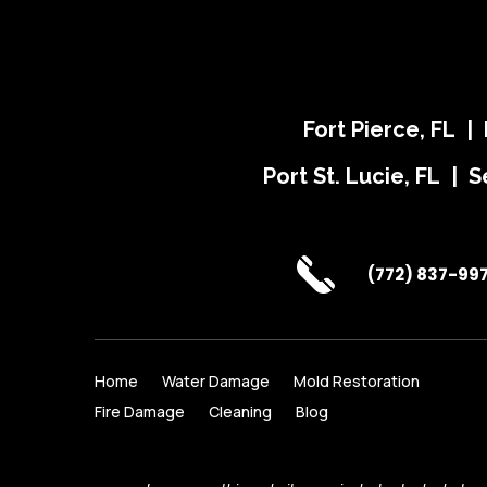
Fort Pierce, FL |
Port St. Lucie, FL | S
(772) 837-99
Home
Water Damage
Mold Restoration
Fire Damage
Cleaning
Blog