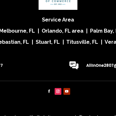
Service Area
 Melbourne, FL | Orlando, FL area | Palm Bay, 
ebastian, FL | Stuart, FL | Titusville, FL | Ve
77
AllInOne2807