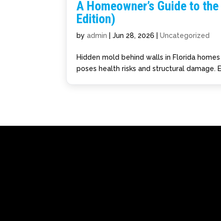
A Homeowner’s Guide to the 
Edition)
by
admin
|
Jun 28, 2026
|
Uncategorized
Hidden mold behind walls in Florida homes s
poses health risks and structural damage. E