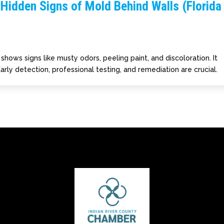
Hidden Signs of Mold Behind Walls (Florida
hows signs like musty odors, peeling paint, and discoloration. It
arly detection, professional testing, and remediation are crucial.