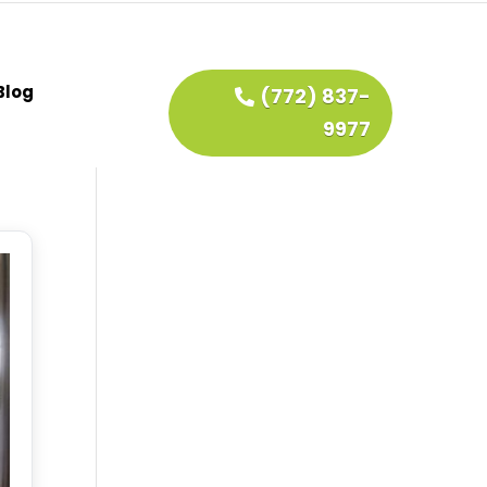
Blog
(772) 837-
9977