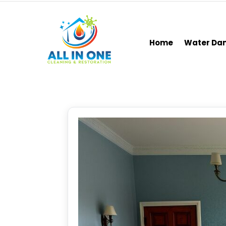
Home
Water D