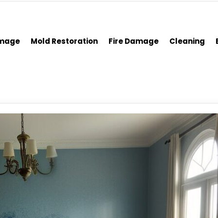
amage
Mold Restoration
Fire Damage
Cleaning