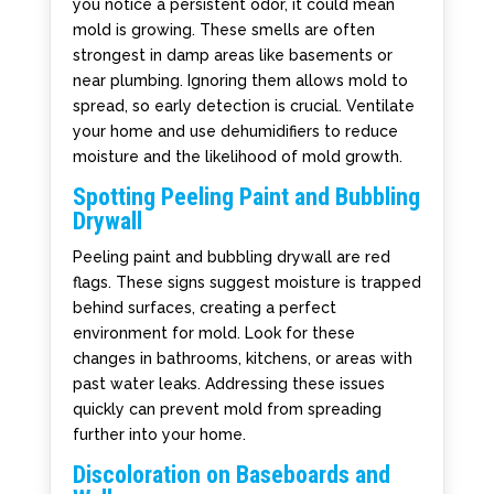
you notice a persistent odor, it could mean
mold is growing. These smells are often
strongest in damp areas like basements or
near plumbing. Ignoring them allows mold to
spread, so early detection is crucial. Ventilate
your home and use dehumidifiers to reduce
moisture and the likelihood of mold growth.
Spotting Peeling Paint and Bubbling
Drywall
Peeling paint and bubbling drywall are red
flags. These signs suggest moisture is trapped
behind surfaces, creating a perfect
environment for mold. Look for these
changes in bathrooms, kitchens, or areas with
past water leaks. Addressing these issues
quickly can prevent mold from spreading
further into your home.
Discoloration on Baseboards and