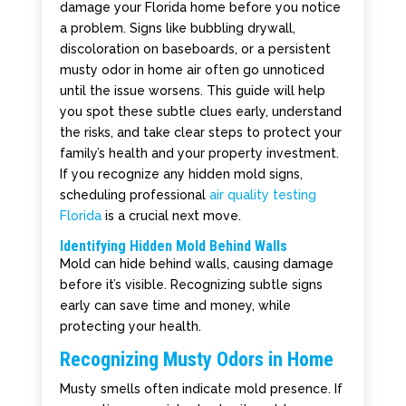
damage your Florida home before you notice
a problem. Signs like bubbling drywall,
discoloration on baseboards, or a persistent
musty odor in home air often go unnoticed
until the issue worsens. This guide will help
you spot these subtle clues early, understand
the risks, and take clear steps to protect your
family’s health and your property investment.
If you recognize any hidden mold signs,
scheduling professional
air quality testing
Florida
is a crucial next move.
Identifying Hidden Mold Behind Walls
Mold can hide behind walls, causing damage
before it’s visible. Recognizing subtle signs
early can save time and money, while
protecting your health.
Recognizing Musty Odors in Home
Musty smells often indicate mold presence. If