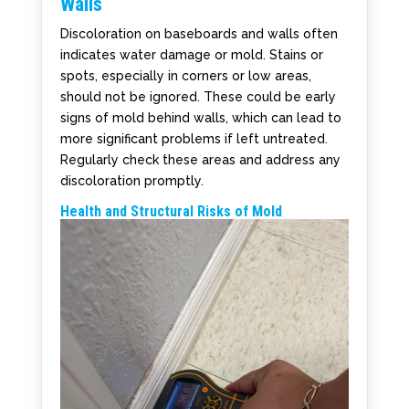
Walls
Discoloration on baseboards and walls often
indicates water damage or mold. Stains or
spots, especially in corners or low areas,
should not be ignored. These could be early
signs of mold behind walls, which can lead to
more significant problems if left untreated.
Regularly check these areas and address any
discoloration promptly.
Health and Structural Risks of Mold