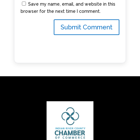
Save my name, email, and website in this
browser for the next time I comment.