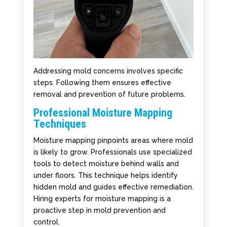
Addressing mold concerns involves specific
steps. Following them ensures effective
removal and prevention of future problems.
Professional Moisture Mapping
Techniques
Moisture mapping pinpoints areas where mold
is likely to grow. Professionals use specialized
tools to detect moisture behind walls and
under floors. This technique helps identify
hidden mold and guides effective remediation.
Hiring experts for moisture mapping is a
proactive step in mold prevention and
control.