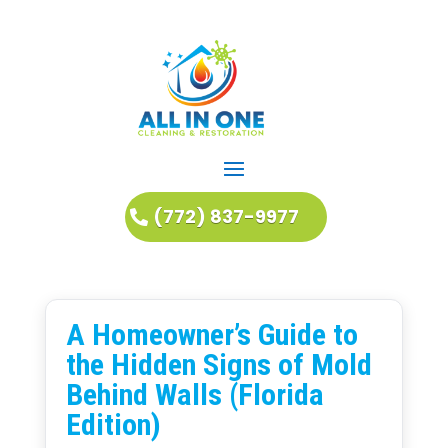
(772) 837-9977
A Homeowner’s Guide to
the Hidden Signs of Mold
Behind Walls (Florida
Edition)