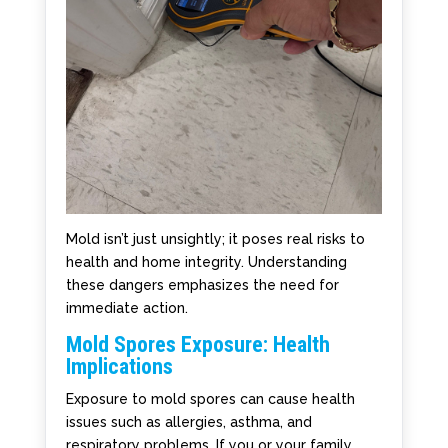
Mold isn’t just unsightly; it poses real risks to
health and home integrity. Understanding
these dangers emphasizes the need for
immediate action.
Mold Spores Exposure: Health
Implications
Exposure to mold spores can cause health
issues such as allergies, asthma, and
respiratory problems. If you or your family