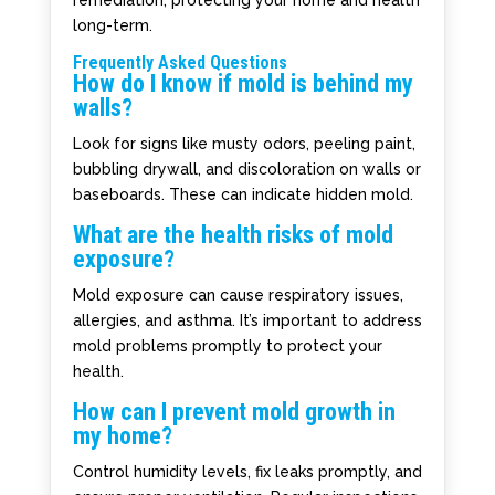
remediation, protecting your home and health
long-term.
Frequently Asked Questions
How do I know if mold is behind my
walls?
Look for signs like musty odors, peeling paint,
bubbling drywall, and discoloration on walls or
baseboards. These can indicate hidden mold.
What are the health risks of mold
exposure?
Mold exposure can cause respiratory issues,
allergies, and asthma. It’s important to address
mold problems promptly to protect your
health.
How can I prevent mold growth in
my home?
Control humidity levels, fix leaks promptly, and