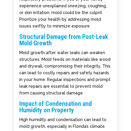
experience unexplained sneezing, coughing,
or skin irritation, mold could be the culprit.
Prioritize your health by addressing mold
issues swiftly to minimize exposure.
Structural Damage from Post-Leak
Mold Growth
Mold growth after water leaks can weaken
structures. Mold feeds on materials like wood
and drywall, compromising their integrity. This
can lead to costly repairs and safety hazards
in your home. Regular inspections and prompt
leak repairs are essential to prevent mold
from causing structural damage.
Impact of Condensation and
Humidity on Property
High humidity and condensation can lead to
mold growth, especially in Florida’s climate.