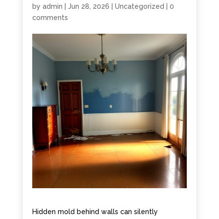
by
admin
|
Jun 28, 2026
|
Uncategorized
|
0
comments
Hidden mold behind walls can silently