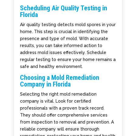
Scheduling Air Quality Testing in
Florida
Air quality testing detects mold spores in your
home. This step is crucial in identifying the
presence and type of mold. With accurate
results, you can take informed action to
address mold issues effectively. Schedule
regular testing to ensure your home remains a
safe and healthy environment.
Choosing a Mold Remediation
Company in Florida
Selecting the right mold remediation
company is vital. Look for certified
professionals with a proven track record.
They should offer comprehensive services
from inspection to removal and prevention. A
reliable company will ensure thorough