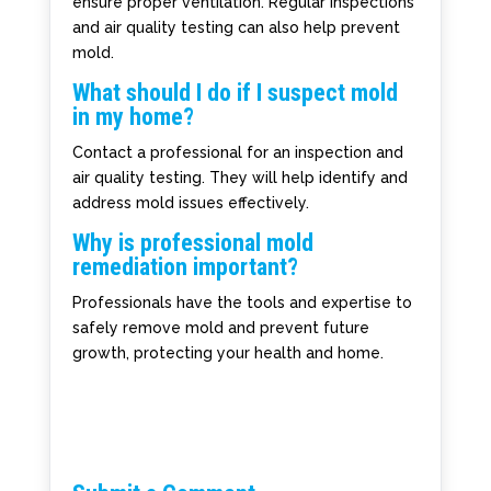
ensure proper ventilation. Regular inspections
and air quality testing can also help prevent
mold.
What should I do if I suspect mold
in my home?
Contact a professional for an inspection and
air quality testing. They will help identify and
address mold issues effectively.
Why is professional mold
remediation important?
Professionals have the tools and expertise to
safely remove mold and prevent future
growth, protecting your health and home.