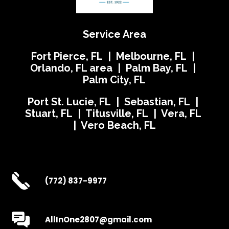
Service Area
Fort Pierce, FL | Melbourne, FL |
Orlando, FL area | Palm Bay, FL |
Palm City, FL
Port St. Lucie, FL | Sebastian, FL |
Stuart, FL | Titusville, FL | Vera, FL
| Vero Beach, FL
(772) 837-9977
AllInOne2807@gmail.com