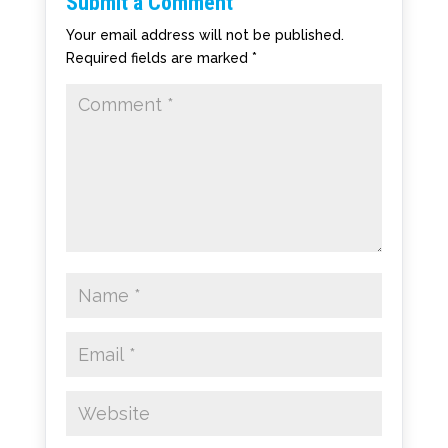
Submit a Comment
Your email address will not be published.
Required fields are marked
*