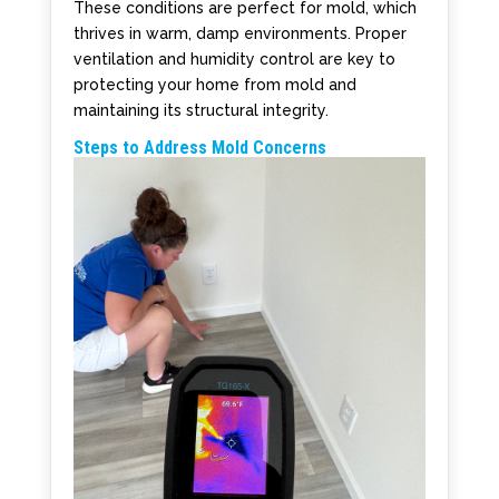
These conditions are perfect for mold, which
thrives in warm, damp environments. Proper
ventilation and humidity control are key to
protecting your home from mold and
maintaining its structural integrity.
Steps to Address Mold Concerns